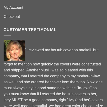
My Account
Checkout
CUSTOMER TESTIMONIAL
"I reviewed my hot tub cover on rateitall, but
forgot to mention how quickly the covers were constructed
and shipped. Another plus! I was so pleased with this
company, that I referred the company to my mother-in-law
as well and she ordered her cover from them too. Now, one
must always stay in good standing with the "in-laws" so
you must know that if I referred the hot tub covers to her,
they MUST be a good company, right? My (and her) covers
were well-made, beautiful, we had great color choices, size