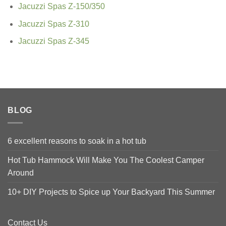
Jacuzzi Spas Z-150/350
Jacuzzi Spas Z-310
Jacuzzi Spas Z-345
BLOG
6 excellent reasons to soak in a hot tub
Hot Tub Hammock Will Make You The Coolest Camper
Around
10+ DIY Projects to Spice up Your Backyard This Summer
Contact Us