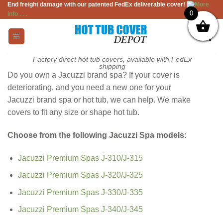
End freight damage with our patented FedEx deliverable cover!
More
Skip
0
info . . .
to
content
Factory direct hot tub covers, available with FedEx
shipping
Do you own a Jacuzzi brand spa? If your cover is
deteriorating, and you need a new one for your
Jacuzzi brand spa or hot tub, we can help. We make
covers to fit any size or shape hot tub.
Choose from the following Jacuzzi Spa models:
Jacuzzi Premium Spas J-310/J-315
Jacuzzi Premium Spas J-320/J-325
Jacuzzi Premium Spas J-330/J-335
Jacuzzi Premium Spas J-340/J-345