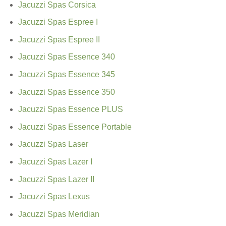
Jacuzzi Spas Corsica
Jacuzzi Spas Espree I
Jacuzzi Spas Espree II
Jacuzzi Spas Essence 340
Jacuzzi Spas Essence 345
Jacuzzi Spas Essence 350
Jacuzzi Spas Essence PLUS
Jacuzzi Spas Essence Portable
Jacuzzi Spas Laser
Jacuzzi Spas Lazer I
Jacuzzi Spas Lazer II
Jacuzzi Spas Lexus
Jacuzzi Spas Meridian