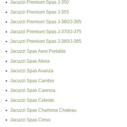
Jacuzzi Premium Spas J-350
Jacuzzi Premium Spas J-355
Jacuzzi Premium Spas J-360/J-365
Jacuzzi Premium Spas J-370/J-375
Jacuzzi Premium Spas J-380/J-385
Jacuzzi Spas Aero Portable
Jacuzzi Spas Alexa
Jacuzzi Spas Avanza
Jacuzzi Spas Cambio
Jacuzzi Spas Caressa
Jacuzzi Spas Celeste
Jacuzzi Spas Charisma Chateau
Jacuzzi Spas Cirrus