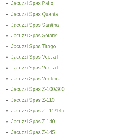
Jacuzzi Spas Palio
Jacuzzi Spas Quanta
Jacuzzi Spas Santina
Jacuzzi Spas Solaris
Jacuzzi Spas Tirage
Jacuzzi Spas Vectra I
Jacuzzi Spas Vectra II
Jacuzzi Spas Venterra
Jacuzzi Spas Z-100/300
Jacuzzi Spas Z-110
Jacuzzi Spas Z-115/145
Jacuzzi Spas Z-140
Jacuzzi Spas Z-145