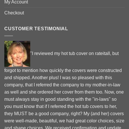
My Account
Checkout
CUSTOMER TESTIMONIAL
"I reviewed my hot tub cover on rateitall, but
forgot to mention how quickly the covers were constructed
and shipped. Another plus! I was so pleased with this
company, that I referred the company to my mother-in-law
as well and she ordered her cover from them too. Now, one
must always stay in good standing with the "in-laws" so
you must know that if I referred the hot tub covers to her,
they MUST be a good company, right? My (and her) covers
were well-made, beautiful, we had great color choices, size
and shape choices. We received confirmation and update