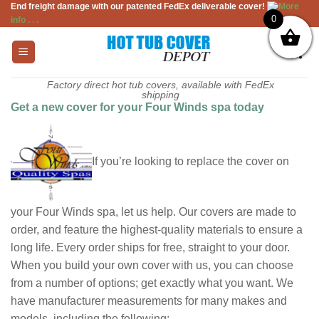
End freight damage with our patented FedEx deliverable cover!
More
Skip
0
info . . .
to
content
Factory direct hot tub covers, available with FedEx
shipping
Get a new cover for your Four Winds spa today
If you’re looking to replace the cover on
your Four Winds spa, let us help. Our covers are made to
order, and feature the highest-quality materials to ensure a
long life. Every order ships for free, straight to your door.
When you build your own cover with us, you can choose
from a number of options; get exactly what you want. We
have manufacturer measurements for many makes and
models, including the following: