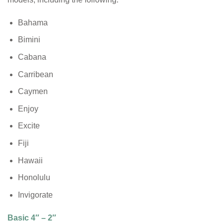
Bahama
Bimini
Cabana
Carribean
Caymen
Enjoy
Excite
Fiji
Hawaii
Honolulu
Invigorate
Basic 4″ – 2″