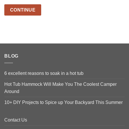
CONTINUE
BLOG
6 excellent reasons to soak in a hot tub
Hot Tub Hammock Will Make You The Coolest Camper
Around
10+ DIY Projects to Spice up Your Backyard This Summer
Contact Us