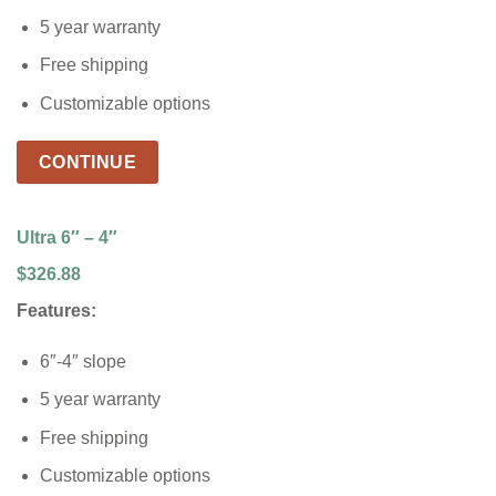
5 year warranty
Free shipping
Customizable options
CONTINUE
Ultra 6″ – 4″
$326.88
Features:
6″-4″ slope
5 year warranty
Free shipping
Customizable options