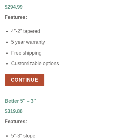
$294.99
Features:
4″-2″ tapered
5 year warranty
Free shipping
Customizable options
CONTINUE
Better 5″ – 3″
$319.88
Features:
5″-3″ slope