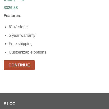
$326.88
Features:
6″-4″ slope
5 year warranty
Free shipping
Customizable options
CONTINUE
BLOG