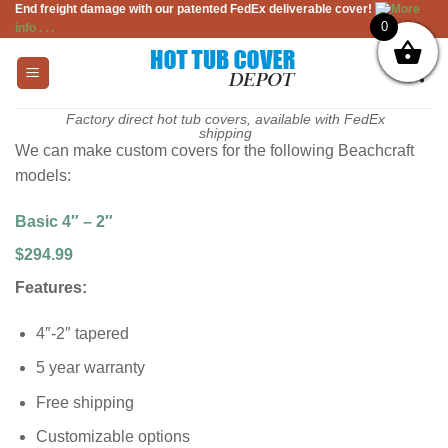
End freight damage with our patented FedEx deliverable cover!
More
Skip
0
info . . .
to
content
Factory direct hot tub covers, available with FedEx
shipping
We can make custom covers for the following Beachcraft
models:
Basic 4″ – 2″
$294.99
Features:
4″-2″ tapered
5 year warranty
Free shipping
Customizable options