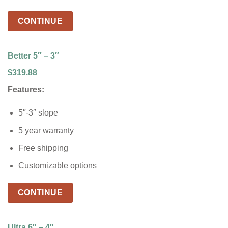
CONTINUE
Better 5″ – 3″
$319.88
Features:
5″-3″ slope
5 year warranty
Free shipping
Customizable options
CONTINUE
Ultra 6″ – 4″