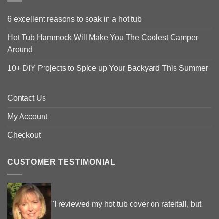
6 excellent reasons to soak in a hot tub
Hot Tub Hammock Will Make You The Coolest Camper
Around
10+ DIY Projects to Spice up Your Backyard This Summer
Contact Us
My Account
Checkout
CUSTOMER TESTIMONIAL
"I reviewed my hot tub cover on rateitall, but