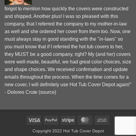
forgot to mention how quickly the covers were constructed
and shipped. Another plus! I was so pleased with this
company, that I referred the company to my mother-in-law
as well and she ordered her cover from them too. Now, one
must always stay in good standing with the "in-laws" so
you must know that if I referred the hot tub covers to her,
they MUST be a good company, right? My (and her) covers
were well-made, beautiful, we had great color choices, size
and shape choices. We received confirmation and update
emails throughout the process. When the time comes for a
new cover, I will definitely use Hot Tub Cover Depot again!"
- Dolores Crute (
source
)
Visa
PayPal
Stripe
MasterCard
Cash
On
Copyright 2022 Hot Tub Cover Depot
Delivery