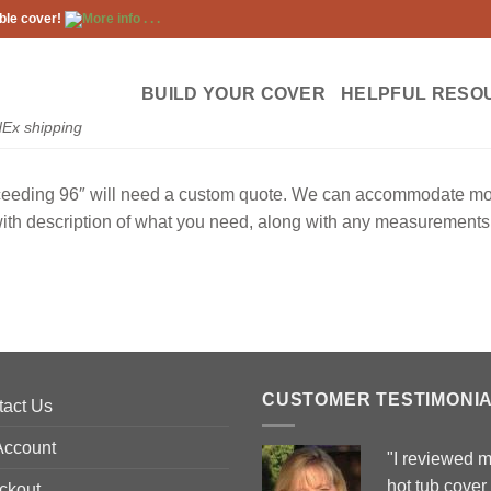
ble cover!
More info . . .
BUILD YOUR COVER
HELPFUL RESO
dEx shipping
ceeding 96″ will need a custom quote. We can accommodate most 
with description of what you need, along with any measurements 
CUSTOMER TESTIMONI
tact Us
Account
"I reviewed 
hot tub cover
ckout