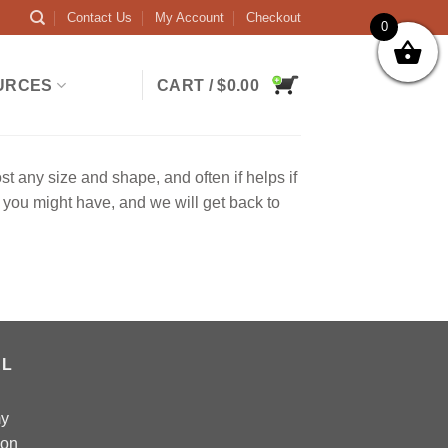
Contact Us
My Account
Checkout
0
URCES
CART /
$
0.00
any size and shape, and often if helps if
you might have, and we will get back to
AL
my
 on