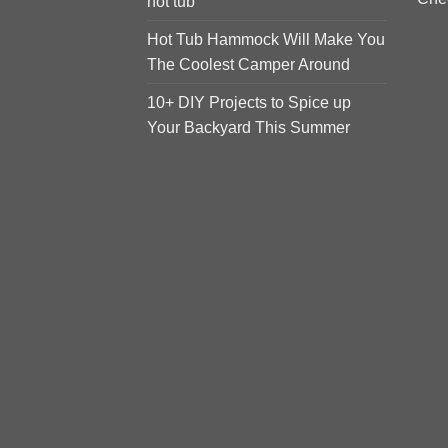
hot tub
Hot Tub Hammock Will Make You
The Coolest Camper Around
10+ DIY Projects to Spice up
Your Backyard This Summer