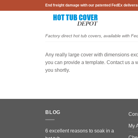
Skip
End freight damage with our patented FedEx delivera
to
content
Factory direct hot tub covers, available with Fe
Any really large cover with dimensions ex
you can provide a template. Contact us a 
you shortly.
BLOG
Con
My 
6 excellent reasons to soak in a
Che