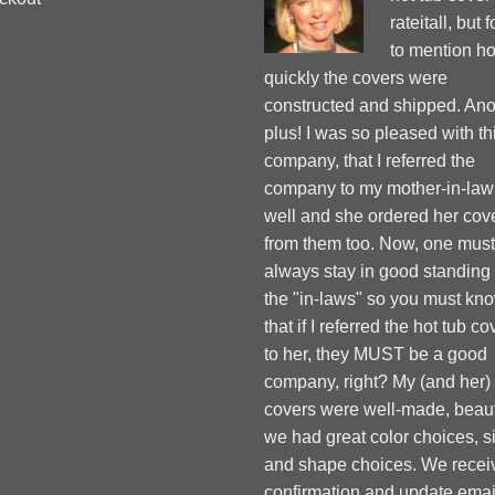
rateitall, but 
to mention h
quickly the covers were
constructed and shipped. Ano
plus! I was so pleased with th
company, that I referred the
company to my mother-in-law
well and she ordered her cov
from them too. Now, one must
always stay in good standing
the "in-laws" so you must kn
that if I referred the hot tub co
to her, they MUST be a good
company, right? My (and her)
covers were well-made, beauti
we had great color choices, s
and shape choices. We recei
confirmation and update emai