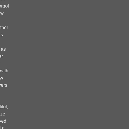
forgot
ow
ther
is
 as
er
 with
ow
vers
ful,
ize
ved
ls