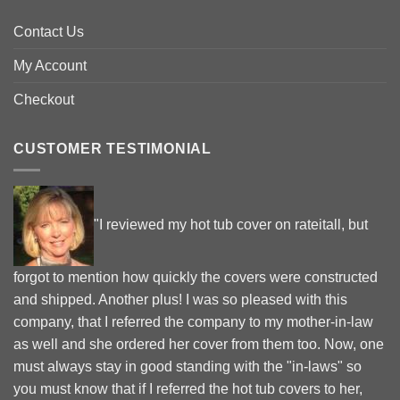
Contact Us
My Account
Checkout
CUSTOMER TESTIMONIAL
"I reviewed my hot tub cover on rateitall, but
forgot to mention how quickly the covers were constructed
and shipped. Another plus! I was so pleased with this
company, that I referred the company to my mother-in-law
as well and she ordered her cover from them too. Now, one
must always stay in good standing with the "in-laws" so
you must know that if I referred the hot tub covers to her,