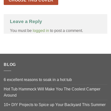
CHOOSE THIS COVER
Leave a Reply
You must be
logged in
to post a comment.
BLOG
6 excellent reasons to soak in a hot tub
Hot Tub Hammock Will Make You The Coolest Camper
Around
10+ DIY Projects to Spice up Your Backyard This Summer