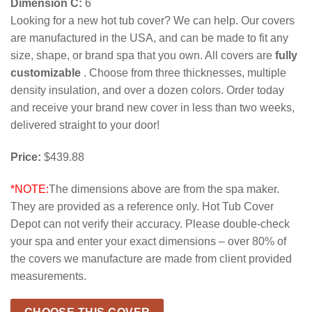
Dimension C:
6
Looking for a new hot tub cover? We can help. Our covers
are manufactured in the USA, and can be made to fit any
size, shape, or brand spa that you own. All covers are
fully
customizable
. Choose from three thicknesses, multiple
density insulation, and over a dozen colors. Order today
and receive your brand new cover in less than two weeks,
delivered straight to your door!
Price:
$439.88
*NOTE:
The dimensions above are from the spa maker.
They are provided as a reference only. Hot Tub Cover
Depot can not verify their accuracy. Please double-check
your spa and enter your exact dimensions – over 80% of
the covers we manufacture are made from client provided
measurements.