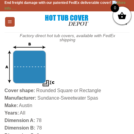
End freight damage with our patented FedEx deliverable cover!
More
Skip
0
info . . .
to
content
Factory direct hot tub covers, available with FedEx
shipping
Cover shape:
Rounded Square or Rectangle
Manufacturer:
Sundance-Sweetwater Spas
Make:
Austin
Years:
All
Dimension A:
78
Dimension B:
78