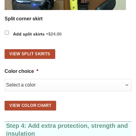
Split corner skirt
Add split skirts
+$24.00
VIEW SPLIT SKIRTS
Color choice
*
VIEW COLOR CHART
Step 4: Add extra protection, strength and
insulation