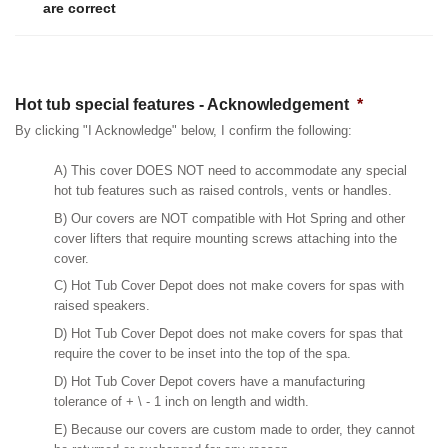
are correct
Hot tub special features - Acknowledgement
*
By clicking "I Acknowledge" below, I confirm the following:
A) This cover DOES NOT need to accommodate any special
hot tub features such as raised controls, vents or handles.
B) Our covers are NOT compatible with Hot Spring and other
cover lifters that require mounting screws attaching into the
cover.
C) Hot Tub Cover Depot does not make covers for spas with
raised speakers.
D) Hot Tub Cover Depot does not make covers for spas that
require the cover to be inset into the top of the spa.
D) Hot Tub Cover Depot covers have a manufacturing
tolerance of + \ - 1 inch on length and width.
E) Because our covers are custom made to order, they cannot