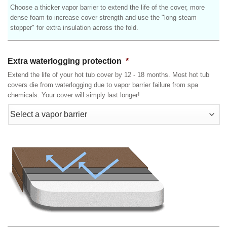
Choose a thicker vapor barrier to extend the life of the cover, more
dense foam to increase cover strength and use the "long steam
stopper" for extra insulation across the fold.
Extra waterlogging protection
*
Extend the life of your hot tub cover by 12 - 18 months. Most hot tub
covers die from waterlogging due to vapor barrier failure from spa
chemicals. Your cover will simply last longer!