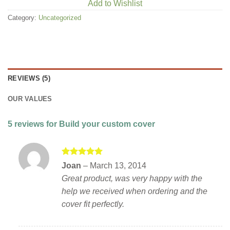
Add to Wishlist
Category:
Uncategorized
REVIEWS (5)
OUR VALUES
5 reviews for
Build your custom cover
Rated
5
Joan
–
March 13, 2014
out of 5
Great product, was very happy with the
help we received when ordering and the
cover fit perfectly.