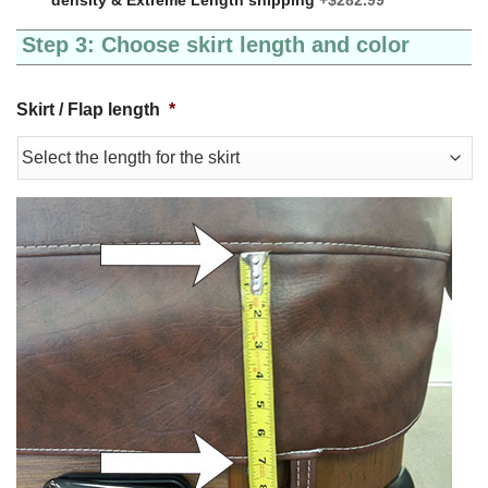
Step 3: Choose skirt length and color
Skirt / Flap length
*