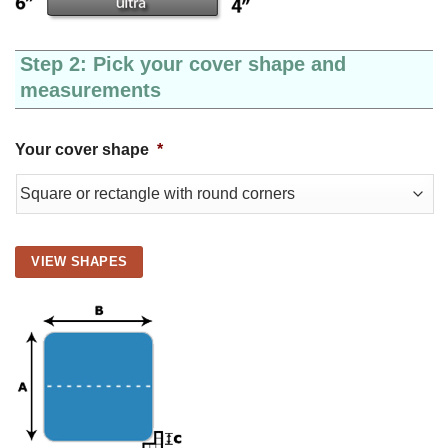
Step 2: Pick your cover shape and
measurements
Your cover shape
*
VIEW SHAPES