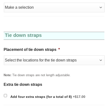
Tie down straps
Placement of tie down straps
*
Note:
Tie down straps are not length adjustable.
Extra tie down straps
Add four extra straps (for a total of 8)
+$17.00