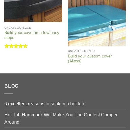
UNCATEGORIZED
Build your cover in a few easy
steps
UNCATEGORIZED
Rated
5
Build your custom cover
out of 5
(Aiwos)
BLOG
6 excellent reasons to soak in a hot tub
Hot Tub Hammock Will Make You The Coolest Camper
Around