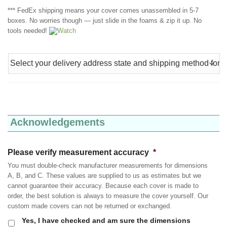
*** FedEx shipping means your cover comes unassembled in 5-7
boxes. No worries though — just slide in the foams & zip it up. No
tools needed!
Watch
Acknowledgements
Please verify measurement accuracy
*
You must double-check manufacturer measurements for dimensions
A, B, and C. These values are supplied to us as estimates but we
cannot guarantee their accuracy. Because each cover is made to
order, the best solution is always to measure the cover yourself. Our
custom made covers can not be returned or exchanged.
Yes, I have checked and am sure the dimensions