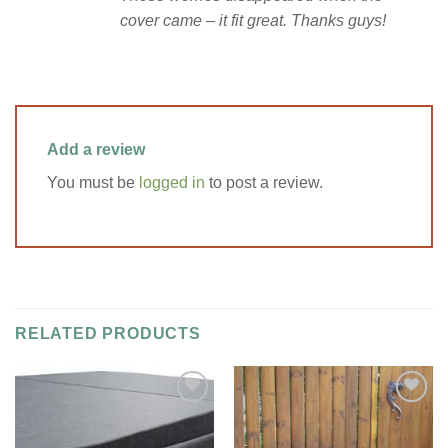
cover came – it fit great. Thanks guys!
Add a review
You must be
logged in
to post a review.
RELATED PRODUCTS
Add to
Add to
Wishlist
Wishlist