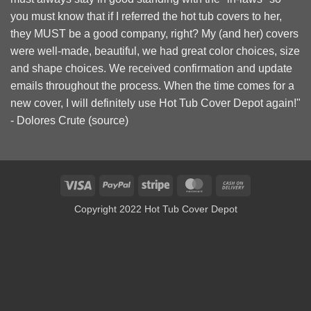
you must know that if I referred the hot tub covers to her,
they MUST be a good company, right? My (and her) covers
were well-made, beautiful, we had great color choices, size
and shape choices. We received confirmation and update
emails throughout the process. When the time comes for a
new cover, I will definitely use Hot Tub Cover Depot again!"
- Dolores Crute (
source
)
Visa
PayPal
Stripe
MasterCard
Cash
On
Copyright 2022 Hot Tub Cover Depot
Delivery