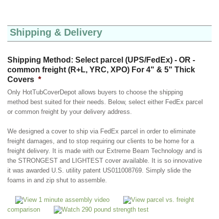
Shipping & Delivery
Shipping Method: Select parcel (UPS/FedEx) - OR -
common freight (R+L, YRC, XPO) For 4" & 5" Thick
Covers
*
Only HotTubCoverDepot allows buyers to choose the shipping
method best suited for their needs. Below, select either FedEx parcel
or common freight by your delivery address.
We designed a cover to ship via FedEx parcel in order to eliminate
freight damages, and to stop requiring our clients to be home for a
freight delivery. It is made with our Extreme Beam Technology and is
the STRONGEST and LIGHTEST cover available. It is so innovative
it was awarded U.S. utility patent US011008769. Simply slide the
foams in and zip shut to assemble.
View 1 minute assembly video
View parcel vs. freight
comparison
Watch 290 pound strength test