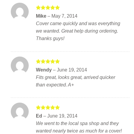
Rated
5
Mike
–
May 7, 2014
out of 5
Cover came quickly and was everything
we wanted. Great help during ordering.
Thanks guys!
Rated
5
Wendy
–
June 19, 2014
out of 5
Fits great, looks great, arrived quicker
than expected. A+
Rated
5
Ed
–
June 19, 2014
out of 5
We went to the local spa shop and they
wanted nearly twice as much for a cover!