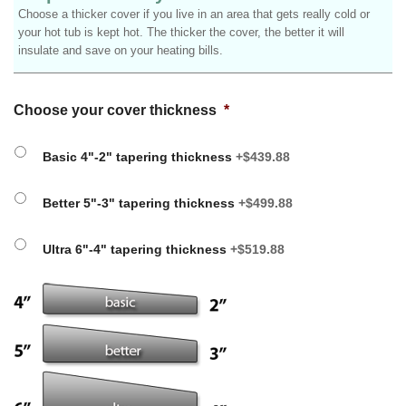
Choose a thicker cover if you live in an area that gets really cold or
your hot tub is kept hot. The thicker the cover, the better it will
insulate and save on your heating bills.
Choose your cover thickness
*
Basic 4"-2" tapering thickness
+$439.88
Better 5"-3" tapering thickness
+$499.88
Ultra 6"-4" tapering thickness
+$519.88