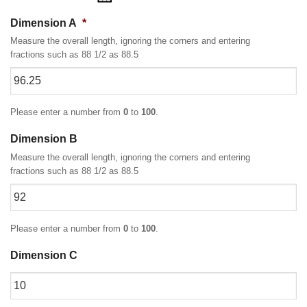
Dimension A
*
Measure the overall length, ignoring the corners and entering
fractions such as 88 1/2 as 88.5
Please enter a number from
0
to
100
.
Dimension B
Measure the overall length, ignoring the corners and entering
fractions such as 88 1/2 as 88.5
Please enter a number from
0
to
100
.
Dimension C