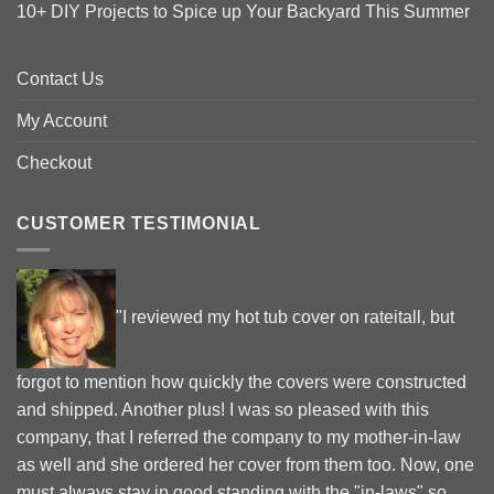
10+ DIY Projects to Spice up Your Backyard This Summer
Contact Us
My Account
Checkout
CUSTOMER TESTIMONIAL
"I reviewed my hot tub cover on rateitall, but
forgot to mention how quickly the covers were constructed
and shipped. Another plus! I was so pleased with this
company, that I referred the company to my mother-in-law
as well and she ordered her cover from them too. Now, one
must always stay in good standing with the "in-laws" so