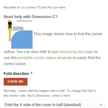
Rounded or cut corners? Enter the size here.
Need help with Dimension C?
This image shows how to find the corner
radius. You can also refer to our
measuring tips page
or
use this
printable corner radius template
to easily find the
correct value.
Fold direction
*
SHOW ME
Normally, covers fold the largest side in half. To change the fold to
the shorter side, the B dimension, select it here.