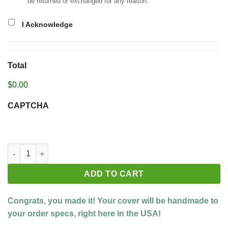
be returned or exchanged for any reason.
I Acknowledge
Total
$0.00
CAPTCHA
Build your custom cover quantity
ADD TO CART
Congrats, you made it! Your cover will be handmade to
your order specs, right here in the USA!