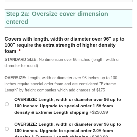
Step 2a: Oversize cover dimension
entered
Covers with length, width or diameter over 96" up to
100" require the extra strength of higher density
foam
*
STANDARD SIZE:
No dimension over 96 inches (length, width or
diameter for round)
OVERSIZE:
Length, width or diameter over 96 inches up to 100
inches require special order foam and are considered "Extreme
Length" by freight companies which add charges of $175
OVERSIZE: Length, width or diameter over 96 up to
100 inches: Upgrade to special order 1.5# foam
density & Extreme Length shipping
+$250.99
OVERSIZE: Length, width or diameter over 96 up to
100 inches: Upgrade to special order 2.0# foam
density & Extreme Length shipping
+$282.99