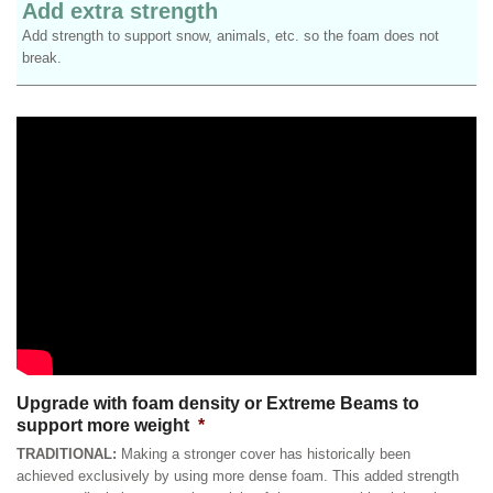
Add extra strength
Add strength to support snow, animals, etc. so the foam does not
break.
Upgrade with foam density or Extreme Beams to
support more weight
*
TRADITIONAL:
Making a stronger cover has historically been
achieved exclusively by using more dense foam. This added strength