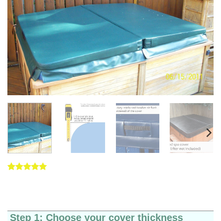
Rated
5
5
out of 5
based on
customer
ratings
Step 1: Choose your cover thickness