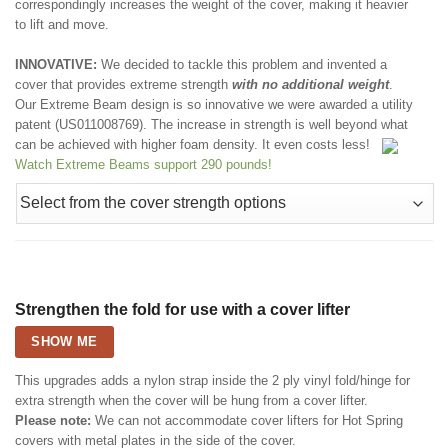
correspondingly increases the weight of the cover, making it heavier
to lift and move.
INNOVATIVE:
We decided to tackle this problem and invented a
cover that provides extreme strength
with no additional weight
.
Our Extreme Beam design is so innovative we were awarded a utility
patent (US011008769). The increase in strength is well beyond what
can be achieved with higher foam density. It even costs less!
Watch Extreme Beams support 290 pounds!
Strengthen the fold for use with a cover lifter
SHOW ME
This upgrades adds a nylon strap inside the 2 ply vinyl fold/hinge for
extra strength when the cover will be hung from a cover lifter.
Please note:
We can not accommodate cover lifters for Hot Spring
covers with metal plates in the side of the cover.