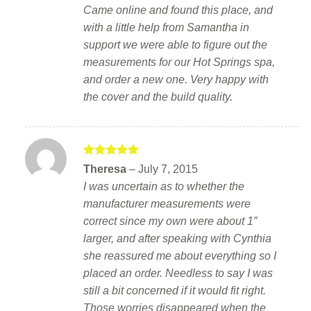
Came online and found this place, and
with a little help from Samantha in
support we were able to figure out the
measurements for our Hot Springs spa,
and order a new one. Very happy with
the cover and the build quality.
Rated
5
Theresa
–
July 7, 2015
out of 5
I was uncertain as to whether the
manufacturer measurements were
correct since my own were about 1″
larger, and after speaking with Cynthia
she reassured me about everything so I
placed an order. Needless to say I was
still a bit concerned if it would fit right.
Those worries disappeared when the