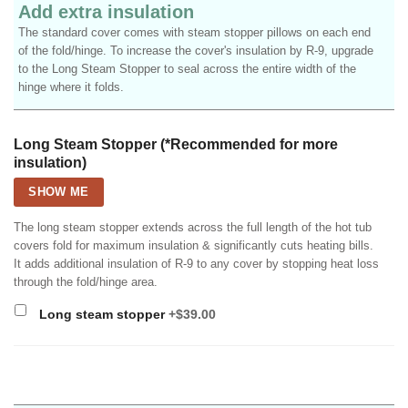
Add extra insulation
The standard cover comes with steam stopper pillows on each end
of the fold/hinge. To increase the cover's insulation by R-9, upgrade
to the Long Steam Stopper to seal across the entire width of the
hinge where it folds.
Long Steam Stopper (*Recommended for more
insulation)
SHOW ME
The long steam stopper extends across the full length of the hot tub
covers fold for maximum insulation & significantly cuts heating bills.
It adds additional insulation of R-9 to any cover by stopping heat loss
through the fold/hinge area.
Long steam stopper
+$39.00