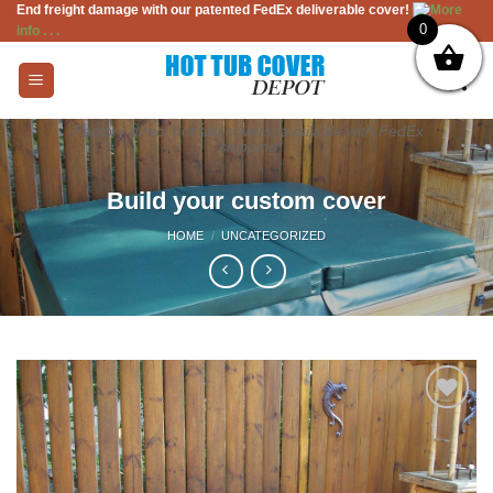
End freight damage with our patented FedEx deliverable cover!
More
Skip
0
info . . .
to
content
Factory direct hot tub covers, available with FedEx
shipping
Build your custom cover
HOME
/
UNCATEGORIZED
Add to
Wishlist