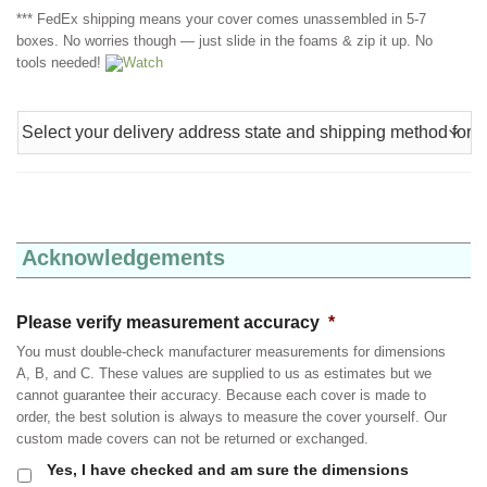
*** FedEx shipping means your cover comes unassembled in 5-7
boxes. No worries though — just slide in the foams & zip it up. No
tools needed!
Watch
Acknowledgements
Please verify measurement accuracy
*
You must double-check manufacturer measurements for dimensions
A, B, and C. These values are supplied to us as estimates but we
cannot guarantee their accuracy. Because each cover is made to
order, the best solution is always to measure the cover yourself. Our
custom made covers can not be returned or exchanged.
Yes, I have checked and am sure the dimensions