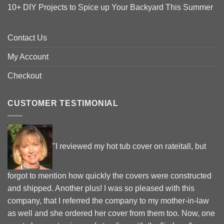
10+ DIY Projects to Spice up Your Backyard This Summer
Contact Us
My Account
Checkout
CUSTOMER TESTIMONIAL
"I reviewed my hot tub cover on rateitall, but
forgot to mention how quickly the covers were constructed
and shipped. Another plus! I was so pleased with this
company, that I referred the company to my mother-in-law
as well and she ordered her cover from them too. Now, one