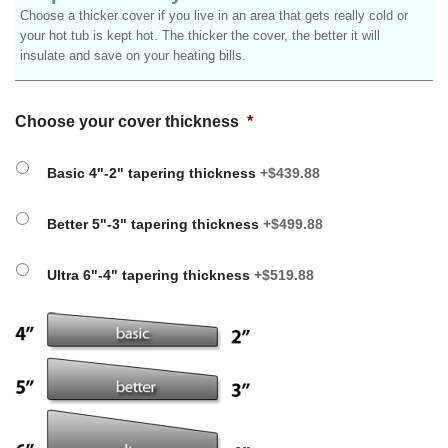
Choose a thicker cover if you live in an area that gets really cold or
your hot tub is kept hot. The thicker the cover, the better it will
insulate and save on your heating bills.
Choose your cover thickness
*
Basic 4"-2" tapering thickness
+$439.88
Better 5"-3" tapering thickness
+$499.88
Ultra 6"-4" tapering thickness
+$519.88