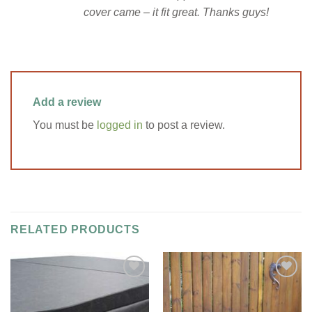
cover came – it fit great. Thanks guys!
Add a review
You must be
logged in
to post a review.
RELATED PRODUCTS
Add to
Add to
Wishlist
Wishlist