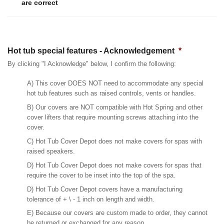
are correct
Hot tub special features - Acknowledgement
*
By clicking "I Acknowledge" below, I confirm the following:
A) This cover DOES NOT need to accommodate any special
hot tub features such as raised controls, vents or handles.
B) Our covers are NOT compatible with Hot Spring and other
cover lifters that require mounting screws attaching into the
cover.
C) Hot Tub Cover Depot does not make covers for spas with
raised speakers.
D) Hot Tub Cover Depot does not make covers for spas that
require the cover to be inset into the top of the spa.
D) Hot Tub Cover Depot covers have a manufacturing
tolerance of + \ - 1 inch on length and width.
E) Because our covers are custom made to order, they cannot
be returned or exchanged for any reason.