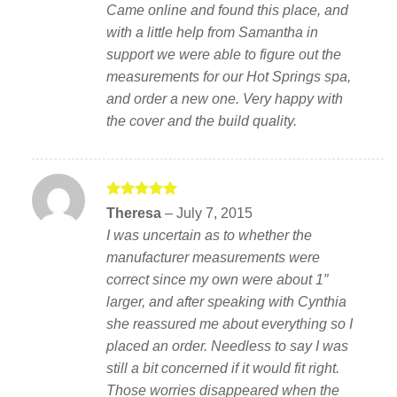
Came online and found this place, and
with a little help from Samantha in
support we were able to figure out the
measurements for our Hot Springs spa,
and order a new one. Very happy with
the cover and the build quality.
Rated
5
Theresa
–
July 7, 2015
out of 5
I was uncertain as to whether the
manufacturer measurements were
correct since my own were about 1″
larger, and after speaking with Cynthia
she reassured me about everything so I
placed an order. Needless to say I was
still a bit concerned if it would fit right.
Those worries disappeared when the