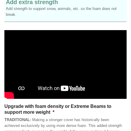
Add extra strength
Add strength to support snow, animals, etc. so the foam does not
break.
Upgrade with foam density or Extreme Beams to
support more weight
*
TRADITIONAL:
Making a stronger cover has historically been
achieved exclusively by using more dense foam. This added strength