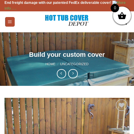
End freight damage with our patented FedEx deliverable cover!
More
Skip
0
info . . .
to
content
Factory direct hot tub covers, available with FedEx
shipping
Build your custom cover
HOME
/
UNCATEGORIZED
Add to
Wishlist