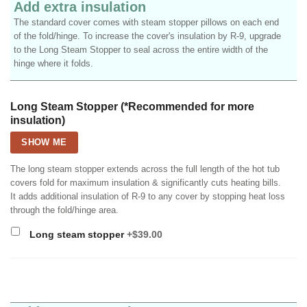
Add extra insulation
The standard cover comes with steam stopper pillows on each end
of the fold/hinge. To increase the cover's insulation by R-9, upgrade
to the Long Steam Stopper to seal across the entire width of the
hinge where it folds.
Long Steam Stopper (*Recommended for more
insulation)
SHOW ME
The long steam stopper extends across the full length of the hot tub
covers fold for maximum insulation & significantly cuts heating bills.
It adds additional insulation of R-9 to any cover by stopping heat loss
through the fold/hinge area.
Long steam stopper
+$39.00