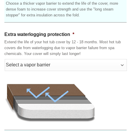
Choose a thicker vapor barrier to extend the life of the cover, more
dense foam to increase cover strength and use the "long steam
stopper" for extra insulation across the fold.
Extra waterlogging protection
*
Extend the life of your hot tub cover by 12 - 18 months. Most hot tub
covers die from waterlogging due to vapor barrier failure from spa
chemicals. Your cover will simply last longer!