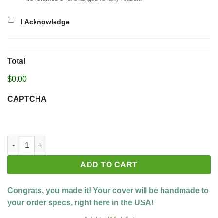
I Acknowledge
Total
$0.00
CAPTCHA
Build your custom cover quantity
ADD TO CART
Congrats, you made it! Your cover will be handmade to
your order specs, right here in the USA!