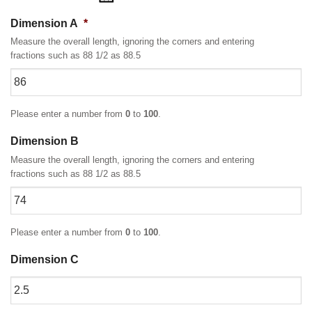
Dimension A
*
Measure the overall length, ignoring the corners and entering
fractions such as 88 1/2 as 88.5
Please enter a number from
0
to
100
.
Dimension B
Measure the overall length, ignoring the corners and entering
fractions such as 88 1/2 as 88.5
Please enter a number from
0
to
100
.
Dimension C