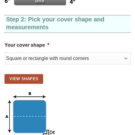
Step 2: Pick your cover shape and
measurements
Your cover shape
*
VIEW SHAPES