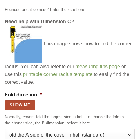
Rounded or cut corners? Enter the size here.
Need help with Dimension C?
This image shows how to find the corner
radius. You can also refer to our
measuring tips page
or
use this
printable corner radius template
to easily find the
correct value.
Fold direction
*
SHOW ME
Normally, covers fold the largest side in half. To change the fold to
the shorter side, the B dimension, select it here.