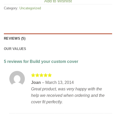
Add to Wishlist
Category:
Uncategorized
REVIEWS (5)
OUR VALUES
5 reviews for
Build your custom cover
Rated
5
Joan
–
March 13, 2014
out of 5
Great product, was very happy with the
help we received when ordering and the
cover fit perfectly.