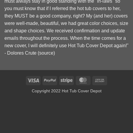
must always stay in good standing with the "in-laws" so
you must know that if I referred the hot tub covers to her,
they MUST be a good company, right? My (and her) covers
were well-made, beautiful, we had great color choices, size
and shape choices. We received confirmation and update
emails throughout the process. When the time comes for a
new cover, I will definitely use Hot Tub Cover Depot again!"
- Dolores Crute (
source
)
Visa
PayPal
Stripe
MasterCard
Cash
On
Copyright 2022 Hot Tub Cover Depot
Delivery