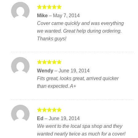
Rated
5
Mike
–
May 7, 2014
out of 5
Cover came quickly and was everything
we wanted. Great help during ordering.
Thanks guys!
Rated
5
Wendy
–
June 19, 2014
out of 5
Fits great, looks great, arrived quicker
than expected. A+
Rated
5
Ed
–
June 19, 2014
out of 5
We went to the local spa shop and they
wanted nearly twice as much for a cover!