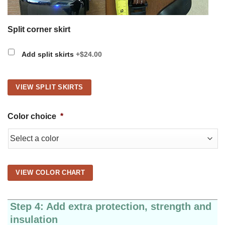
Split corner skirt
Add split skirts
+$24.00
VIEW SPLIT SKIRTS
Color choice
*
VIEW COLOR CHART
Step 4: Add extra protection, strength and
insulation