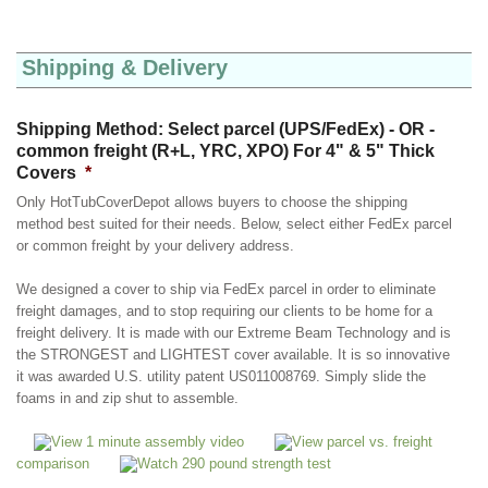
Shipping & Delivery
Shipping Method: Select parcel (UPS/FedEx) - OR -
common freight (R+L, YRC, XPO) For 4" & 5" Thick
Covers
*
Only HotTubCoverDepot allows buyers to choose the shipping
method best suited for their needs. Below, select either FedEx parcel
or common freight by your delivery address.
We designed a cover to ship via FedEx parcel in order to eliminate
freight damages, and to stop requiring our clients to be home for a
freight delivery. It is made with our Extreme Beam Technology and is
the STRONGEST and LIGHTEST cover available. It is so innovative
it was awarded U.S. utility patent US011008769. Simply slide the
foams in and zip shut to assemble.
View 1 minute assembly video
View parcel vs. freight
comparison
Watch 290 pound strength test