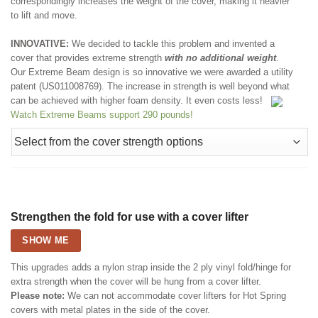
correspondingly increases the weight of the cover, making it heavier
to lift and move.
INNOVATIVE:
We decided to tackle this problem and invented a
cover that provides extreme strength
with no additional weight
.
Our Extreme Beam design is so innovative we were awarded a utility
patent (US011008769). The increase in strength is well beyond what
can be achieved with higher foam density. It even costs less!
Watch Extreme Beams support 290 pounds!
Strengthen the fold for use with a cover lifter
SHOW ME
This upgrades adds a nylon strap inside the 2 ply vinyl fold/hinge for
extra strength when the cover will be hung from a cover lifter.
Please note:
We can not accommodate cover lifters for Hot Spring
covers with metal plates in the side of the cover.