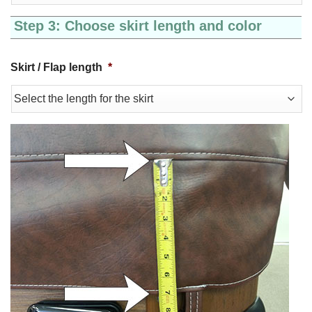
Step 3: Choose skirt length and color
Skirt / Flap length
*