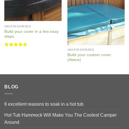
UNCATEGORIZED
Build your cover in a few easy
steps
UNCATEGORIZED
Rated
5
Build your custom cover
out of 5
(Aiwos)
BLOG
6 excellent reasons to soak in a hot tub
Hot Tub Hammock Will Make You The Coolest Camper
Around