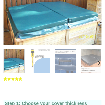
Rated
5
5
out of 5
based on
customer
ratings
Step 1: Choose your cover thickness