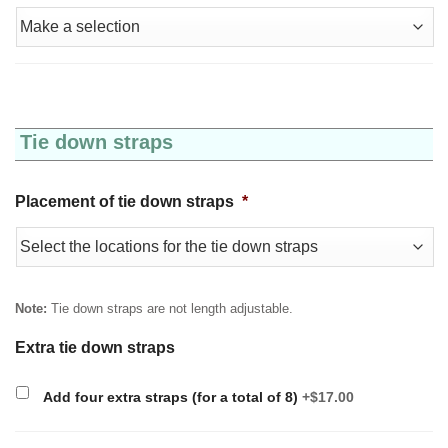
Tie down straps
Placement of tie down straps
*
Note:
Tie down straps are not length adjustable.
Extra tie down straps
Add four extra straps (for a total of 8)
+$17.00