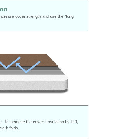
ion
 increase cover strength and use the "long
. To increase the cover's insulation by R-9,
e it folds.