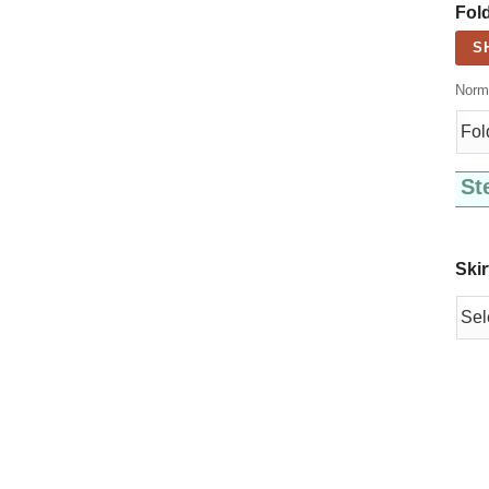
Fold
S
Norma
St
Skir