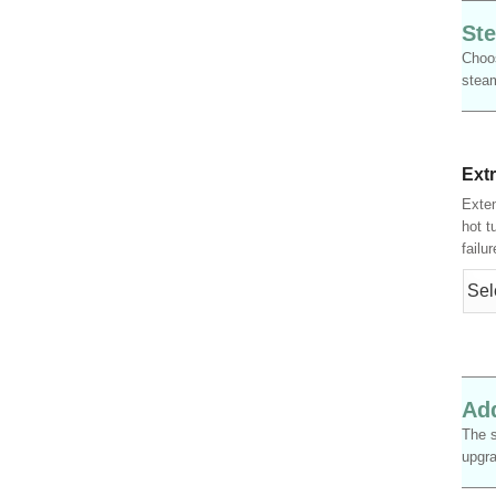
Ste
Choos
steam
Ext
Exten
hot t
failu
Add
The s
upgra