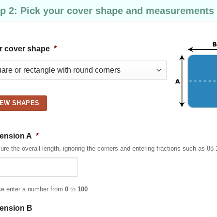
p 2: Pick your cover shape and measurements
r cover shape
*
IEW SHAPES
ension A
*
re the overall length, ignoring the corners and entering fractions such as 88 
se enter a number from
0
to
100
.
ension B