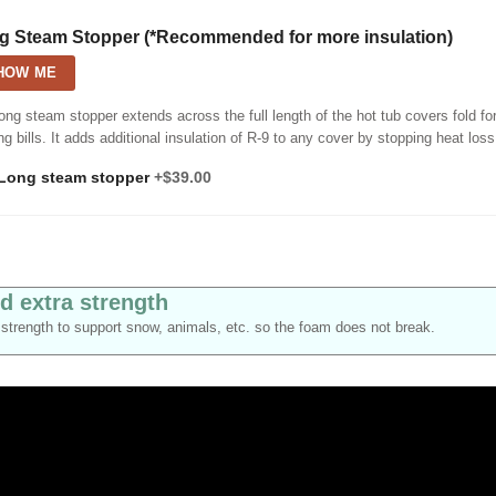
g Steam Stopper (*Recommended for more insulation)
HOW ME
ong steam stopper extends across the full length of the hot tub covers fold fo
ng bills. It adds additional insulation of R-9 to any cover by stopping heat loss
Long steam stopper
+$39.00
d extra strength
strength to support snow, animals, etc. so the foam does not break.