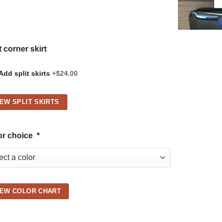
t corner skirt
Add split skirts
+$24.00
IEW SPLIT SKIRTS
or choice
*
IEW COLOR CHART