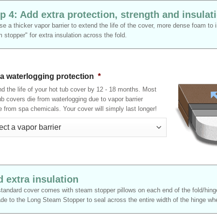
p 4: Add extra protection, strength and insulat
e a thicker vapor barrier to extend the life of the cover, more dense foam to
 stopper" for extra insulation across the fold.
ra waterlogging protection
*
d the life of your hot tub cover by 12 - 18 months. Most
ub covers die from waterlogging due to vapor barrier
re from spa chemicals. Your cover will simply last longer!
 extra insulation
tandard cover comes with steam stopper pillows on each end of the fold/hinge
de to the Long Steam Stopper to seal across the entire width of the hinge wher