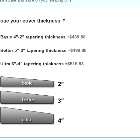
ill insulate and save on your heating bills.
ose your cover thickness
*
Basic 4"-2" tapering thickness
+$439.88
Better 5"-3" tapering thickness
+$499.88
Ultra 6"-4" tapering thickness
+$519.88