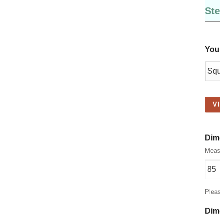
Ste
You
V
Dim
Measu
Plea
Dim