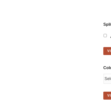
Spli
V
Col
V