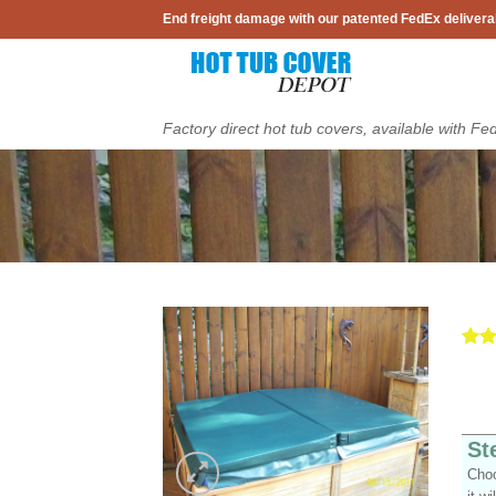
Skip
End freight damage with our patented FedEx delivera
to
content
Factory direct hot tub covers, available with Fe
Rat
5
out 
Add to
base
Wishlist
cust
ratin
St
Choo