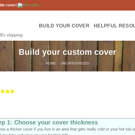
ble cover!
More info . . .
BUILD YOUR COVER
HELPFUL RESO
dEx shipping
Build your custom cover
HOME
/
UNCATEGORIZED
ed
5
of 5
d on
omer
gs
ep 1: Choose your cover thickness
se a thicker cover if you live in an area that gets really cold or your hot tub i