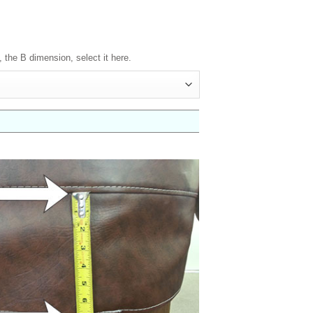
, the B dimension, select it here.