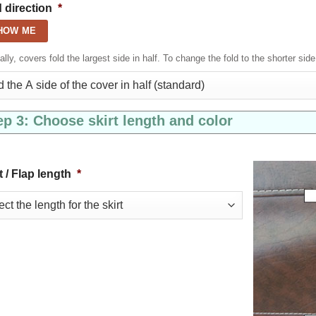
 direction
*
HOW ME
lly, covers fold the largest side in half. To change the fold to the shorter side
ep 3: Choose skirt length and color
t / Flap length
*