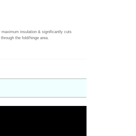
r maximum insulation & significantly cuts
 through the fold/hinge area.