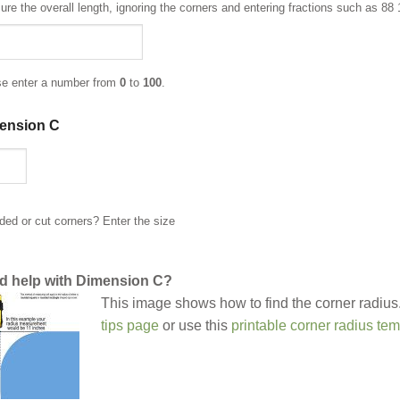
re the overall length, ignoring the corners and entering fractions such as 88 
se enter a number from
0
to
100
.
ension C
ed or cut corners? Enter the size
d help with Dimension C?
This image shows how to find the corner radius.
tips page
or use this
printable corner radius tem