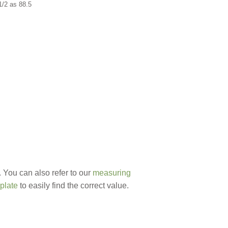
1/2 as 88.5
 You can also refer to our
measuring
plate
to easily find the correct value.