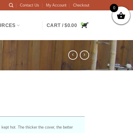
Contact Us
My Account
Checkout
0
URCES
CART /
$
0.00
s kept hot. The thicker the cover, the better