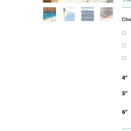
it w
Cho