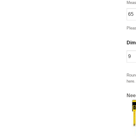
Measu
Plea
Dim
Round
here.
Nee