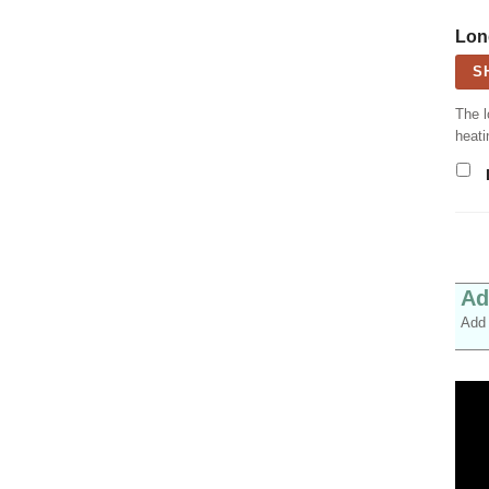
Lon
S
The l
heati
Ad
Add 