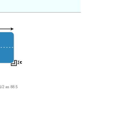
1/2 as 88.5