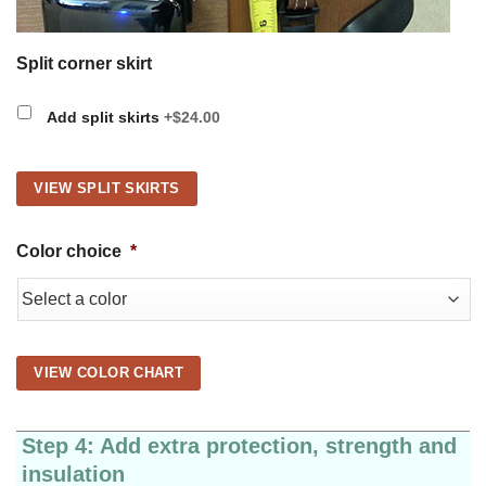
Split corner skirt
Add split skirts
+$24.00
VIEW SPLIT SKIRTS
Color choice
*
VIEW COLOR CHART
Step 4: Add extra protection, strength and
insulation