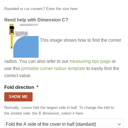
Rounded or cut corners? Enter the size here.
Need help with Dimension C?
This image shows how to find the corner
radius. You can also refer to our
measuring tips page
or
use this
printable corner radius template
to easily find the
correct value.
Fold direction
*
SHOW ME
Normally, covers fold the largest side in half. To change the fold to
the shorter side, the B dimension, select it here.