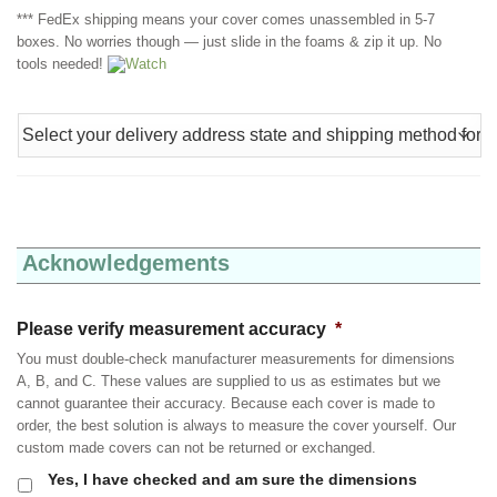
*** FedEx shipping means your cover comes unassembled in 5-7
boxes. No worries though — just slide in the foams & zip it up. No
tools needed!
Watch
Acknowledgements
Please verify measurement accuracy
*
You must double-check manufacturer measurements for dimensions
A, B, and C. These values are supplied to us as estimates but we
cannot guarantee their accuracy. Because each cover is made to
order, the best solution is always to measure the cover yourself. Our
custom made covers can not be returned or exchanged.
Yes, I have checked and am sure the dimensions