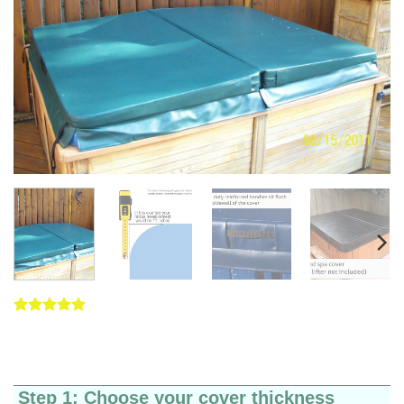
Rated
5
5
out of 5
based on
customer
ratings
Step 1: Choose your cover thickness