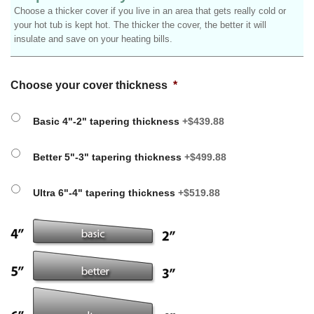
Choose a thicker cover if you live in an area that gets really cold or
your hot tub is kept hot. The thicker the cover, the better it will
insulate and save on your heating bills.
Choose your cover thickness
*
Basic 4"-2" tapering thickness
+$439.88
Better 5"-3" tapering thickness
+$499.88
Ultra 6"-4" tapering thickness
+$519.88