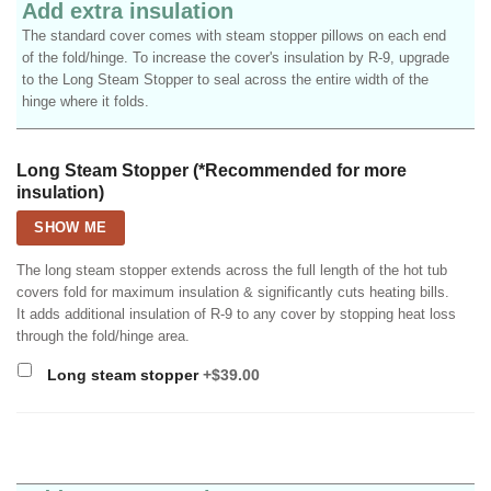
Add extra insulation
The standard cover comes with steam stopper pillows on each end
of the fold/hinge. To increase the cover's insulation by R-9, upgrade
to the Long Steam Stopper to seal across the entire width of the
hinge where it folds.
Long Steam Stopper (*Recommended for more
insulation)
SHOW ME
The long steam stopper extends across the full length of the hot tub
covers fold for maximum insulation & significantly cuts heating bills.
It adds additional insulation of R-9 to any cover by stopping heat loss
through the fold/hinge area.
Long steam stopper
+$39.00