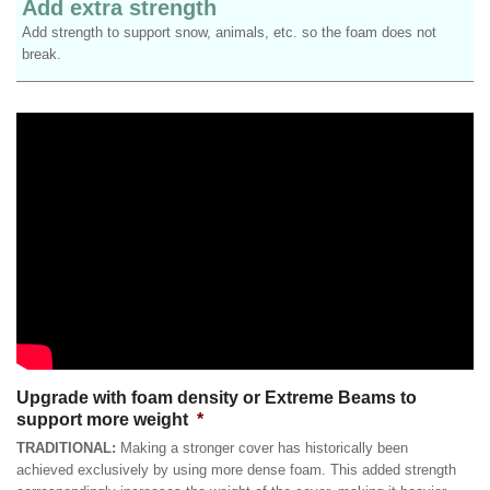
Add extra strength
Add strength to support snow, animals, etc. so the foam does not
break.
Upgrade with foam density or Extreme Beams to
support more weight
*
TRADITIONAL:
Making a stronger cover has historically been
achieved exclusively by using more dense foam. This added strength