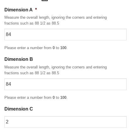
Dimension A
*
Measure the overall length, ignoring the corners and entering
fractions such as 88 1/2 as 88.5
Please enter a number from
0
to
100
.
Dimension B
Measure the overall length, ignoring the corners and entering
fractions such as 88 1/2 as 88.5
Please enter a number from
0
to
100
.
Dimension C