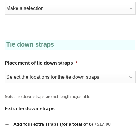
Tie down straps
Placement of tie down straps
*
Note:
Tie down straps are not length adjustable.
Extra tie down straps
Add four extra straps (for a total of 8)
+$17.00