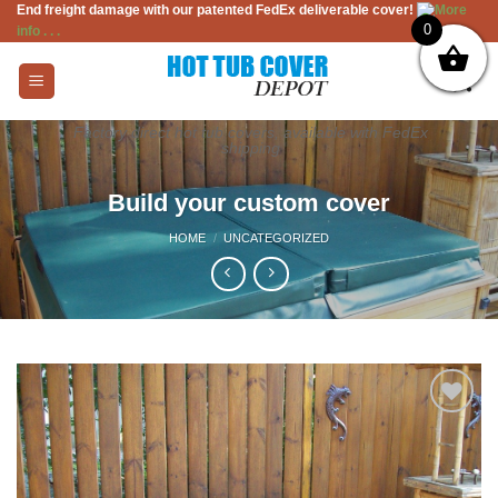
End freight damage with our patented FedEx deliverable cover!
More
Skip
0
info . . .
to
content
Factory direct hot tub covers, available with FedEx
shipping
Build your custom cover
HOME
/
UNCATEGORIZED
Add to
Wishlist