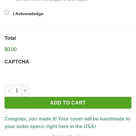
I Acknowledge
Total
$0.00
CAPTCHA
Build your custom cover quantity
ADD TO CART
Congrats, you made it! Your cover will be handmade to
your order specs, right here in the USA!