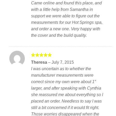
Came online and found this place, and
with a little help from Samantha in
support we were able to figure out the
measurements for our Hot Springs spa,
and order a new one. Very happy with
the cover and the build quality.
Rated
5
Theresa
–
July 7, 2015
out of 5
I was uncertain as to whether the
manufacturer measurements were
correct since my own were about 1″
larger, and after speaking with Cynthia
she reassured me about everything so I
placed an order. Needless to say I was
still a bit concerned if it would fit right.
Those worries disappeared when the