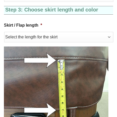
Step 3: Choose skirt length and color
Skirt / Flap length
*