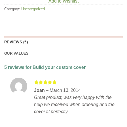
Add to Wishlist
Category:
Uncategorized
REVIEWS (5)
OUR VALUES
5 reviews for
Build your custom cover
Rated
5
Joan
–
March 13, 2014
out of 5
Great product, was very happy with the
help we received when ordering and the
cover fit perfectly.