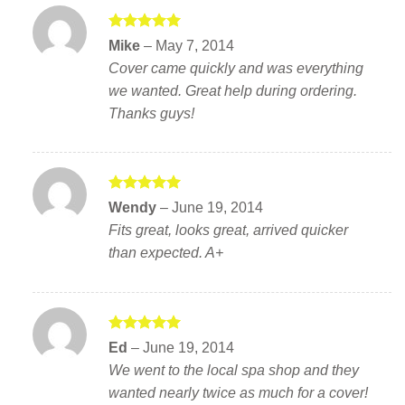
Rated
5
Mike
–
May 7, 2014
out of 5
Cover came quickly and was everything
we wanted. Great help during ordering.
Thanks guys!
Rated
5
Wendy
–
June 19, 2014
out of 5
Fits great, looks great, arrived quicker
than expected. A+
Rated
5
Ed
–
June 19, 2014
out of 5
We went to the local spa shop and they
wanted nearly twice as much for a cover!