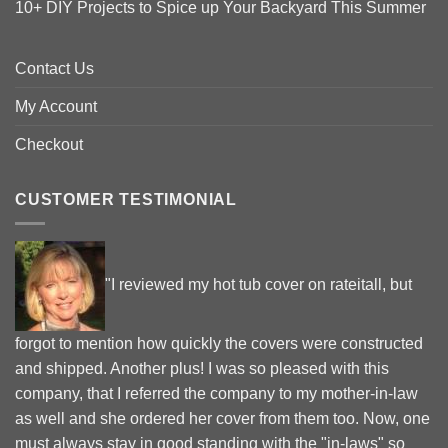
10+ DIY Projects to Spice up Your Backyard This Summer
Contact Us
My Account
Checkout
CUSTOMER TESTIMONIAL
"I reviewed my hot tub cover on rateitall, but
forgot to mention how quickly the covers were constructed
and shipped. Another plus! I was so pleased with this
company, that I referred the company to my mother-in-law
as well and she ordered her cover from them too. Now, one
must always stay in good standing with the "in-laws" so