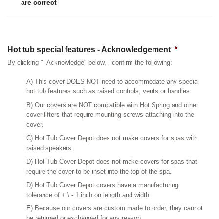
are correct
Hot tub special features - Acknowledgement
*
By clicking "I Acknowledge" below, I confirm the following:
A) This cover DOES NOT need to accommodate any special
hot tub features such as raised controls, vents or handles.
B) Our covers are NOT compatible with Hot Spring and other
cover lifters that require mounting screws attaching into the
cover.
C) Hot Tub Cover Depot does not make covers for spas with
raised speakers.
D) Hot Tub Cover Depot does not make covers for spas that
require the cover to be inset into the top of the spa.
D) Hot Tub Cover Depot covers have a manufacturing
tolerance of + \ - 1 inch on length and width.
E) Because our covers are custom made to order, they cannot
be returned or exchanged for any reason.