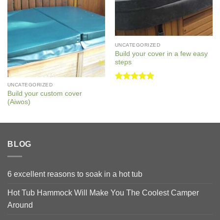
UNCATEGORIZED
Build your cover in a few easy
steps
UNCATEGORIZED
Rated
5
Build your custom cover
out of 5
(Aiwos)
BLOG
6 excellent reasons to soak in a hot tub
Hot Tub Hammock Will Make You The Coolest Camper
Around