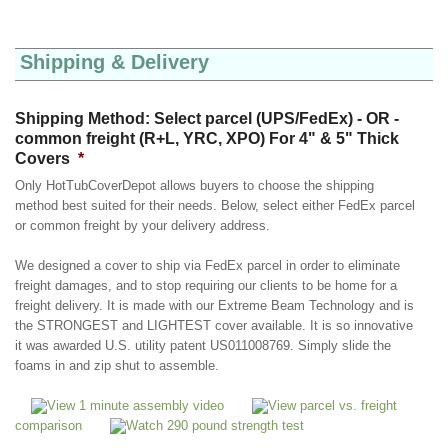
Shipping & Delivery
Shipping Method: Select parcel (UPS/FedEx) - OR -
common freight (R+L, YRC, XPO) For 4" & 5" Thick
Covers
*
Only HotTubCoverDepot allows buyers to choose the shipping
method best suited for their needs. Below, select either FedEx parcel
or common freight by your delivery address.
We designed a cover to ship via FedEx parcel in order to eliminate
freight damages, and to stop requiring our clients to be home for a
freight delivery. It is made with our Extreme Beam Technology and is
the STRONGEST and LIGHTEST cover available. It is so innovative
it was awarded U.S. utility patent US011008769. Simply slide the
foams in and zip shut to assemble.
View 1 minute assembly video
View parcel vs. freight
comparison
Watch 290 pound strength test