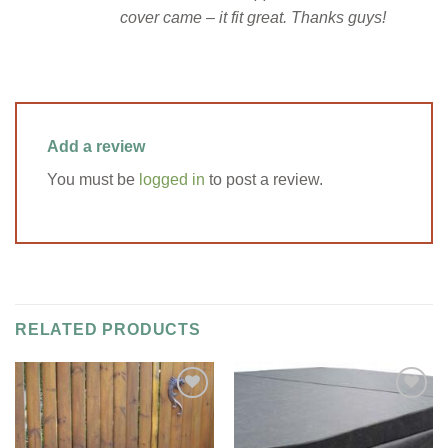
cover came – it fit great. Thanks guys!
Add a review
You must be
logged in
to post a review.
RELATED PRODUCTS
Add to
Add to
Wishlist
Wishlist