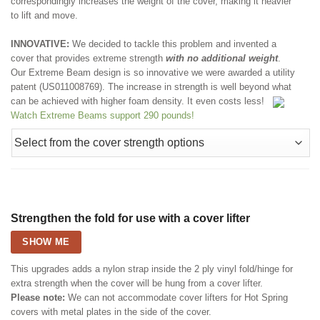
correspondingly increases the weight of the cover, making it heavier
to lift and move.
INNOVATIVE:
We decided to tackle this problem and invented a
cover that provides extreme strength
with no additional weight
.
Our Extreme Beam design is so innovative we were awarded a utility
patent (US011008769). The increase in strength is well beyond what
can be achieved with higher foam density. It even costs less!
Watch Extreme Beams support 290 pounds!
Strengthen the fold for use with a cover lifter
SHOW ME
This upgrades adds a nylon strap inside the 2 ply vinyl fold/hinge for
extra strength when the cover will be hung from a cover lifter.
Please note:
We can not accommodate cover lifters for Hot Spring
covers with metal plates in the side of the cover.