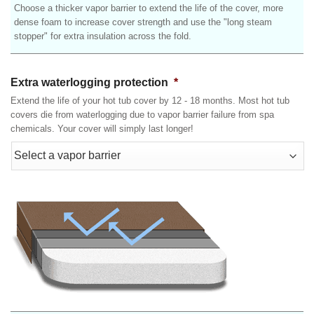
Choose a thicker vapor barrier to extend the life of the cover, more
dense foam to increase cover strength and use the "long steam
stopper" for extra insulation across the fold.
Extra waterlogging protection
*
Extend the life of your hot tub cover by 12 - 18 months. Most hot tub
covers die from waterlogging due to vapor barrier failure from spa
chemicals. Your cover will simply last longer!