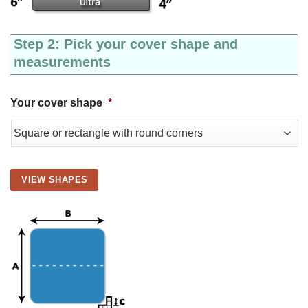
Step 2: Pick your cover shape and
measurements
Your cover shape
*
VIEW SHAPES