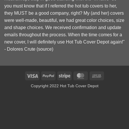
you must know that if I referred the hot tub covers to her,
they MUST be a good company, right? My (and her) covers
were well-made, beautiful, we had great color choices, size
and shape choices. We received confirmation and update
emails throughout the process. When the time comes for a
new cover, I will definitely use Hot Tub Cover Depot again!"
- Dolores Crute (
source
)
Visa
PayPal
Stripe
MasterCard
Cash
On
Copyright 2022 Hot Tub Cover Depot
Delivery