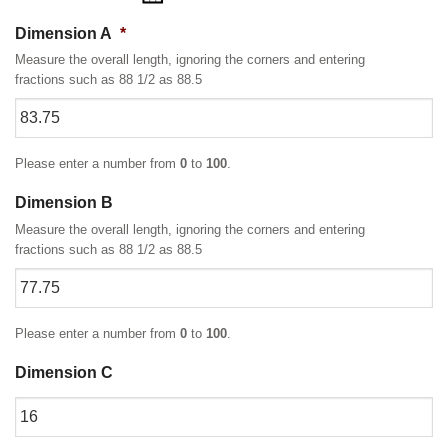
Dimension A
*
Measure the overall length, ignoring the corners and entering
fractions such as 88 1/2 as 88.5
Please enter a number from
0
to
100
.
Dimension B
Measure the overall length, ignoring the corners and entering
fractions such as 88 1/2 as 88.5
Please enter a number from
0
to
100
.
Dimension C