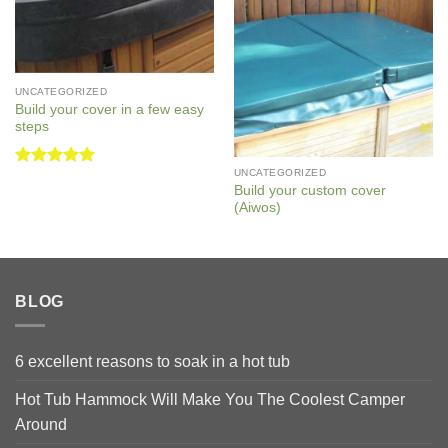
UNCATEGORIZED
Build your cover in a few easy
steps
UNCATEGORIZED
Rated
5
Build your custom cover
out of 5
(Aiwos)
BLOG
6 excellent reasons to soak in a hot tub
Hot Tub Hammock Will Make You The Coolest Camper
Around