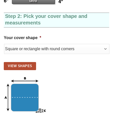
Step 2: Pick your cover shape and
measurements
Your cover shape
*
VIEW SHAPES