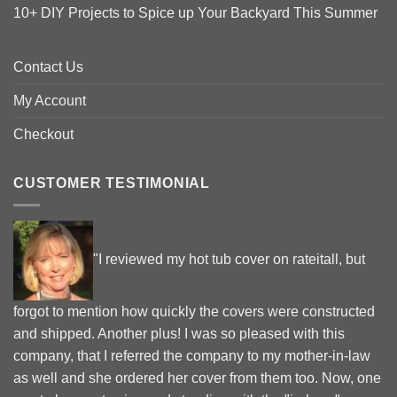
10+ DIY Projects to Spice up Your Backyard This Summer
Contact Us
My Account
Checkout
CUSTOMER TESTIMONIAL
"I reviewed my hot tub cover on rateitall, but
forgot to mention how quickly the covers were constructed
and shipped. Another plus! I was so pleased with this
company, that I referred the company to my mother-in-law
as well and she ordered her cover from them too. Now, one