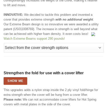
correspondingly increases the weight of the cover, making it heavier
to lift and move.
INNOVATIVE:
We decided to tackle this problem and invented a
cover that provides extreme strength
with no additional weight
.
Our Extreme Beam design is so innovative we were awarded a utility
patent (US011008769). The increase in strength is well beyond what
can be achieved with higher foam density. It even costs less!
Watch Extreme Beams support 290 pounds!
Strengthen the fold for use with a cover lifter
SHOW ME
This upgrades adds a nylon strap inside the 2 ply vinyl fold/hinge for
extra strength when the cover will be hung from a cover lifter.
Please note:
We can not accommodate cover lifters for Hot Spring
covers with metal plates in the side of the cover.