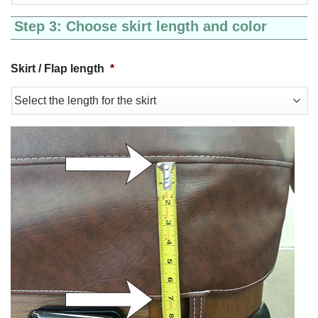
Step 3: Choose skirt length and color
Skirt / Flap length
*