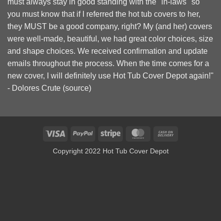
must always stay in good standing with the "in-laws" so
you must know that if I referred the hot tub covers to her,
they MUST be a good company, right? My (and her) covers
were well-made, beautiful, we had great color choices, size
and shape choices. We received confirmation and update
emails throughout the process. When the time comes for a
new cover, I will definitely use Hot Tub Cover Depot again!"
- Dolores Crute (
source
)
Visa
PayPal
Stripe
MasterCard
Cash
On
Copyright 2022 Hot Tub Cover Depot
Delivery