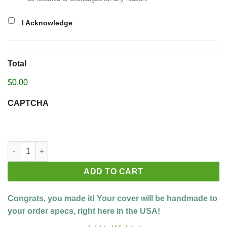
I Acknowledge
Total
$0.00
CAPTCHA
Build your custom cover quantity
ADD TO CART
Congrats, you made it! Your cover will be handmade to
your order specs, right here in the USA!