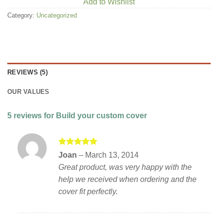
Add to Wishlist
Category:
Uncategorized
REVIEWS (5)
OUR VALUES
5 reviews for
Build your custom cover
Rated
5
Joan
–
March 13, 2014
out of 5
Great product, was very happy with the
help we received when ordering and the
cover fit perfectly.