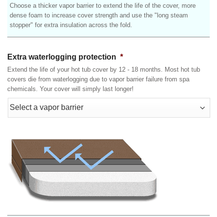
Choose a thicker vapor barrier to extend the life of the cover, more
dense foam to increase cover strength and use the "long steam
stopper" for extra insulation across the fold.
Extra waterlogging protection
*
Extend the life of your hot tub cover by 12 - 18 months. Most hot tub
covers die from waterlogging due to vapor barrier failure from spa
chemicals. Your cover will simply last longer!