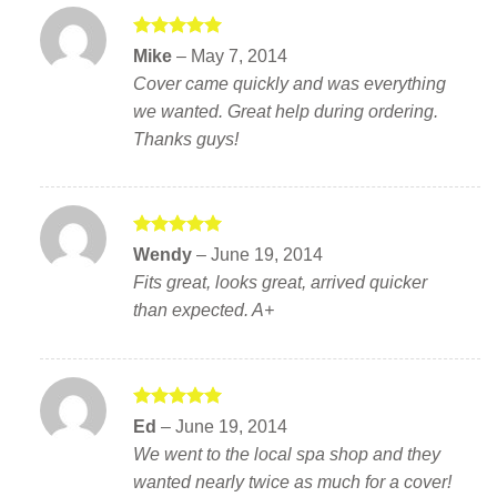
Rated
5
Mike
–
May 7, 2014
out of 5
Cover came quickly and was everything
we wanted. Great help during ordering.
Thanks guys!
Rated
5
Wendy
–
June 19, 2014
out of 5
Fits great, looks great, arrived quicker
than expected. A+
Rated
5
Ed
–
June 19, 2014
out of 5
We went to the local spa shop and they
wanted nearly twice as much for a cover!