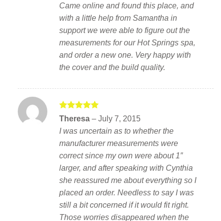
Came online and found this place, and
with a little help from Samantha in
support we were able to figure out the
measurements for our Hot Springs spa,
and order a new one. Very happy with
the cover and the build quality.
Rated
5
Theresa
–
July 7, 2015
out of 5
I was uncertain as to whether the
manufacturer measurements were
correct since my own were about 1″
larger, and after speaking with Cynthia
she reassured me about everything so I
placed an order. Needless to say I was
still a bit concerned if it would fit right.
Those worries disappeared when the