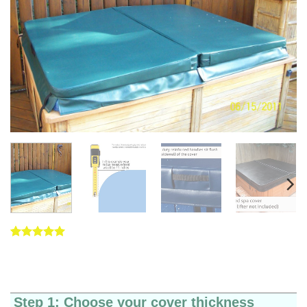
Rated
5
5
out of 5
based on
customer
ratings
Step 1: Choose your cover thickness