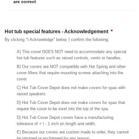
are correct
Hot tub special features - Acknowledgement
*
By clicking "I Acknowledge" below, I confirm the following:
A) This cover DOES NOT need to accommodate any special
hot tub features such as raised controls, vents or handles.
B) Our covers are NOT compatible with Hot Spring and other
cover lifters that require mounting screws attaching into the
cover.
C) Hot Tub Cover Depot does not make covers for spas with
raised speakers.
D) Hot Tub Cover Depot does not make covers for spas that
require the cover to be inset into the top of the spa.
D) Hot Tub Cover Depot covers have a manufacturing
tolerance of + \ - 1 inch on length and width.
E) Because our covers are custom made to order, they cannot
be returned or exchanged for any reason.