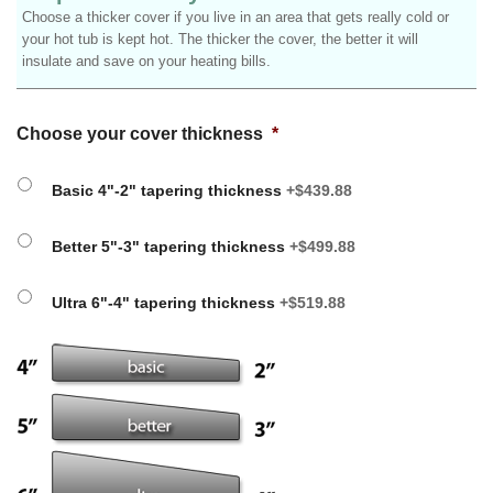
Choose a thicker cover if you live in an area that gets really cold or
your hot tub is kept hot. The thicker the cover, the better it will
insulate and save on your heating bills.
Choose your cover thickness
*
Basic 4"-2" tapering thickness
+$439.88
Better 5"-3" tapering thickness
+$499.88
Ultra 6"-4" tapering thickness
+$519.88