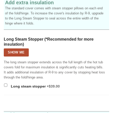
Add extra insulation
The standard cover comes with steam stopper pillows on each end
of the fold/hinge. To increase the cover's insulation by R-9, upgrade
to the Long Steam Stopper to seal across the entire width of the
hinge where it folds.
Long Steam Stopper (*Recommended for more
insulation)
SHOW ME
The long steam stopper extends across the full length of the hot tub
covers fold for maximum insulation & significantly cuts heating bills.
It adds additional insulation of R-9 to any cover by stopping heat loss
through the fold/hinge area.
Long steam stopper
+$39.00