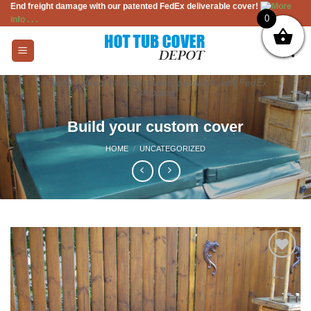
End freight damage with our patented FedEx deliverable cover!
More
Skip
0
info . . .
to
content
Factory direct hot tub covers, available with FedEx
shipping
Build your custom cover
HOME
/
UNCATEGORIZED
Add to
Wishlist