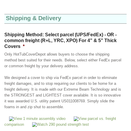
Shipping & Delivery
Shipping Method: Select parcel (UPS/FedEx) - OR -
common freight (R+L, YRC, XPO) For 4" & 5" Thick
Covers
*
Only HotTubCoverDepot allows buyers to choose the shipping
method best suited for their needs. Below, select either FedEx parcel
or common freight by your delivery address.
We designed a cover to ship via FedEx parcel in order to eliminate
freight damages, and to stop requiring our clients to be home for a
freight delivery. It is made with our Extreme Beam Technology and is
the STRONGEST and LIGHTEST cover available. It is so innovative
it was awarded U.S. utility patent US011008769. Simply slide the
foams in and zip shut to assemble.
View 1 minute assembly video
View parcel vs. freight
comparison
Watch 290 pound strength test