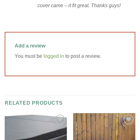
cover came – it fit great. Thanks guys!
Add a review
You must be
logged in
to post a review.
RELATED PRODUCTS
Add to
Add to
Wishlist
Wishlist