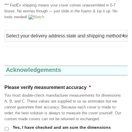
*** FedEx shipping means your cover comes unassembled in 5-7
boxes. No worries though — just slide in the foams & zip it up. No
tools needed!
Watch
Acknowledgements
Please verify measurement accuracy
*
You must double-check manufacturer measurements for dimensions
A, B, and C. These values are supplied to us as estimates but we
cannot guarantee their accuracy. Because each cover is made to
order, the best solution is always to measure the cover yourself. Our
custom made covers can not be returned or exchanged.
Yes, I have checked and am sure the dimensions