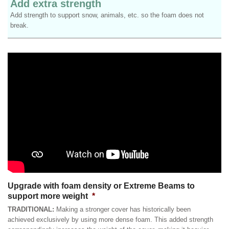
Add extra strength
Add strength to support snow, animals, etc. so the foam does not
break.
Upgrade with foam density or Extreme Beams to
support more weight
*
TRADITIONAL:
Making a stronger cover has historically been
achieved exclusively by using more dense foam. This added strength