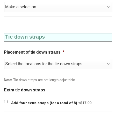
Tie down straps
Placement of tie down straps
*
Note:
Tie down straps are not length adjustable.
Extra tie down straps
Add four extra straps (for a total of 8)
+$17.00