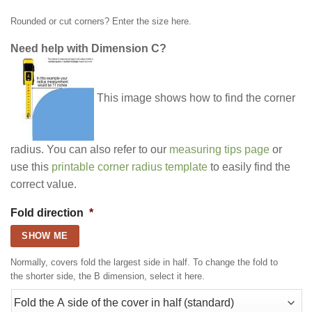
Rounded or cut corners? Enter the size here.
Need help with Dimension C?
This image shows how to find the corner
radius. You can also refer to our
measuring tips page
or
use this
printable corner radius template
to easily find the
correct value.
Fold direction
*
SHOW ME
Normally, covers fold the largest side in half. To change the fold to
the shorter side, the B dimension, select it here.