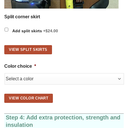
Split corner skirt
Add split skirts
+$24.00
VIEW SPLIT SKIRTS
Color choice
*
VIEW COLOR CHART
Step 4: Add extra protection, strength and
insulation