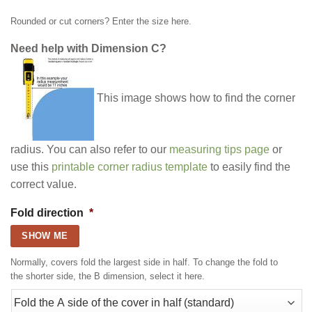
Rounded or cut corners? Enter the size here.
Need help with Dimension C?
This image shows how to find the corner
radius. You can also refer to our
measuring tips page
or
use this
printable corner radius template
to easily find the
correct value.
Fold direction
*
SHOW ME
Normally, covers fold the largest side in half. To change the fold to
the shorter side, the B dimension, select it here.