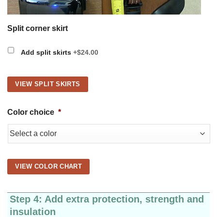
Split corner skirt
Add split skirts
+$24.00
VIEW SPLIT SKIRTS
Color choice
*
VIEW COLOR CHART
Step 4: Add extra protection, strength and
insulation