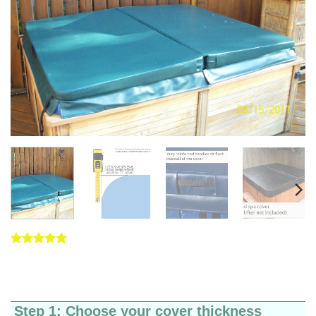
Rated
5
5
out of 5
based on
customer
ratings
Step 1: Choose your cover thickness