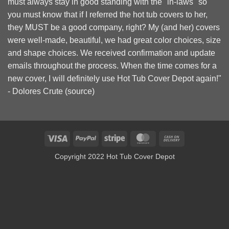
must always stay in good standing with the "in-laws" so
you must know that if I referred the hot tub covers to her,
they MUST be a good company, right? My (and her) covers
were well-made, beautiful, we had great color choices, size
and shape choices. We received confirmation and update
emails throughout the process. When the time comes for a
new cover, I will definitely use Hot Tub Cover Depot again!"
- Dolores Crute (
source
)
Visa
PayPal
Stripe
MasterCard
Cash
On
Copyright 2022 Hot Tub Cover Depot
Delivery