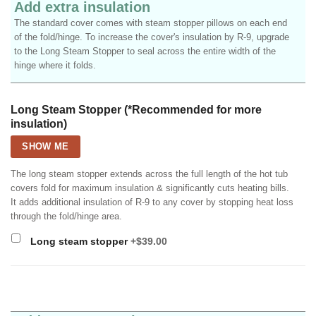
Add extra insulation
The standard cover comes with steam stopper pillows on each end
of the fold/hinge. To increase the cover's insulation by R-9, upgrade
to the Long Steam Stopper to seal across the entire width of the
hinge where it folds.
Long Steam Stopper (*Recommended for more
insulation)
SHOW ME
The long steam stopper extends across the full length of the hot tub
covers fold for maximum insulation & significantly cuts heating bills.
It adds additional insulation of R-9 to any cover by stopping heat loss
through the fold/hinge area.
Long steam stopper
+$39.00