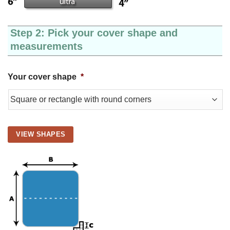
Step 2: Pick your cover shape and
measurements
Your cover shape
*
VIEW SHAPES