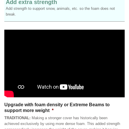
Add extra strength
Add strength to support snow, animals, etc. so the foam does not
break.
Upgrade with foam density or Extreme Beams to
support more weight
*
TRADITIONAL:
Making a stronger cover has historically been
achieved exclusively by using more dense foam. This added strength