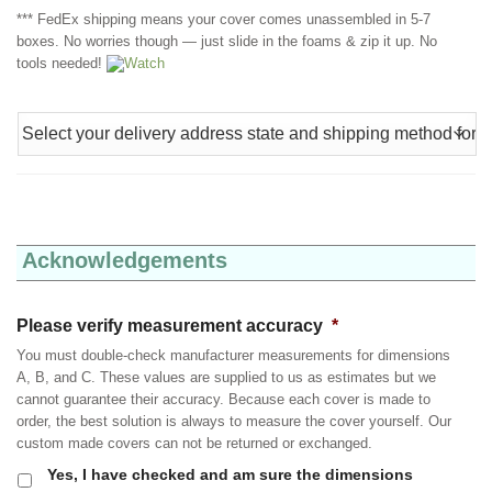
*** FedEx shipping means your cover comes unassembled in 5-7
boxes. No worries though — just slide in the foams & zip it up. No
tools needed!
Watch
Acknowledgements
Please verify measurement accuracy
*
You must double-check manufacturer measurements for dimensions
A, B, and C. These values are supplied to us as estimates but we
cannot guarantee their accuracy. Because each cover is made to
order, the best solution is always to measure the cover yourself. Our
custom made covers can not be returned or exchanged.
Yes, I have checked and am sure the dimensions