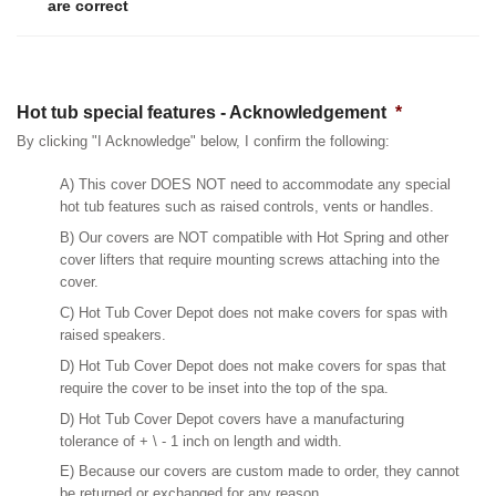
are correct
Hot tub special features - Acknowledgement
*
By clicking "I Acknowledge" below, I confirm the following:
A) This cover DOES NOT need to accommodate any special
hot tub features such as raised controls, vents or handles.
B) Our covers are NOT compatible with Hot Spring and other
cover lifters that require mounting screws attaching into the
cover.
C) Hot Tub Cover Depot does not make covers for spas with
raised speakers.
D) Hot Tub Cover Depot does not make covers for spas that
require the cover to be inset into the top of the spa.
D) Hot Tub Cover Depot covers have a manufacturing
tolerance of + \ - 1 inch on length and width.
E) Because our covers are custom made to order, they cannot
be returned or exchanged for any reason.