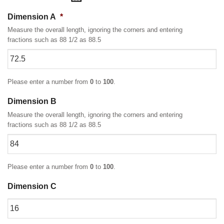
Dimension A
*
Measure the overall length, ignoring the corners and entering
fractions such as 88 1/2 as 88.5
Please enter a number from
0
to
100
.
Dimension B
Measure the overall length, ignoring the corners and entering
fractions such as 88 1/2 as 88.5
Please enter a number from
0
to
100
.
Dimension C