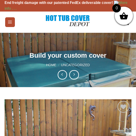
End freight damage with our patented FedEx deliverable cover!
More
Skip
0
info . . .
to
content
Factory direct hot tub covers, available with FedEx
shipping
Build your custom cover
HOME
/
UNCATEGORIZED
Add to
Wishlist