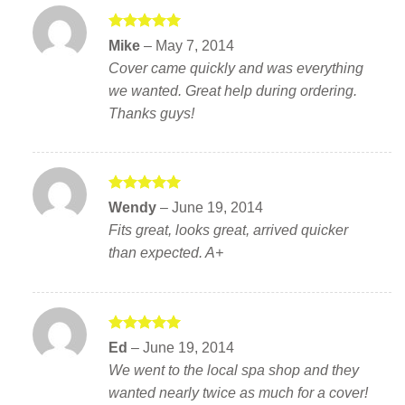
Rated
5
Mike
–
May 7, 2014
out of 5
Cover came quickly and was everything
we wanted. Great help during ordering.
Thanks guys!
Rated
5
Wendy
–
June 19, 2014
out of 5
Fits great, looks great, arrived quicker
than expected. A+
Rated
5
Ed
–
June 19, 2014
out of 5
We went to the local spa shop and they
wanted nearly twice as much for a cover!