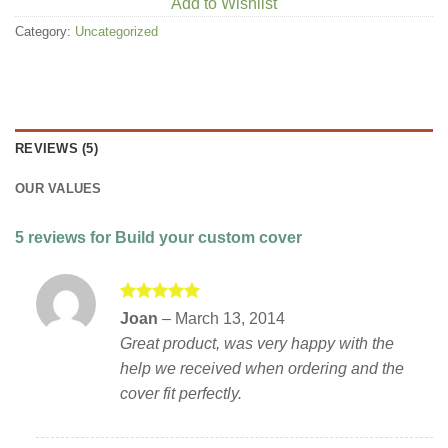
Add to Wishlist
Category:
Uncategorized
REVIEWS (5)
OUR VALUES
5 reviews for
Build your custom cover
Rated
5
Joan
–
March 13, 2014
out of 5
Great product, was very happy with the
help we received when ordering and the
cover fit perfectly.