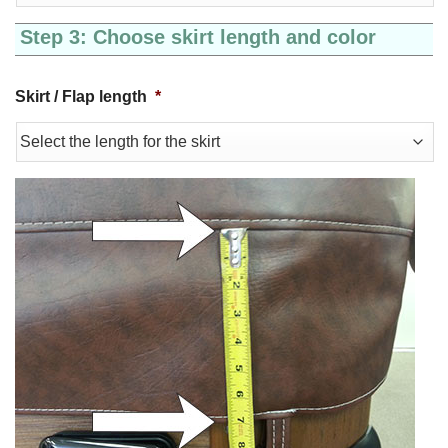
Step 3: Choose skirt length and color
Skirt / Flap length
*