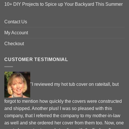
10+ DIY Projects to Spice up Your Backyard This Summer
Contact Us
My Account
Checkout
CUSTOMER TESTIMONIAL
"I reviewed my hot tub cover on rateitall, but
forgot to mention how quickly the covers were constructed
and shipped. Another plus! I was so pleased with this
company, that I referred the company to my mother-in-law
as well and she ordered her cover from them too. Now, one