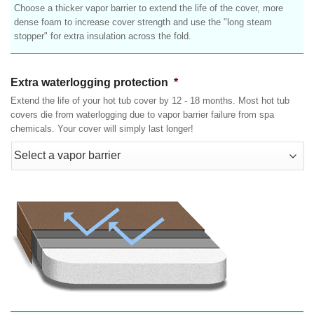
Choose a thicker vapor barrier to extend the life of the cover, more
dense foam to increase cover strength and use the "long steam
stopper" for extra insulation across the fold.
Extra waterlogging protection
*
Extend the life of your hot tub cover by 12 - 18 months. Most hot tub
covers die from waterlogging due to vapor barrier failure from spa
chemicals. Your cover will simply last longer!