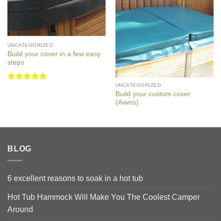
UNCATEGORIZED
Build your cover in a few easy
steps
UNCATEGORIZED
Rated
5
Build your custom cover
out of 5
(Aiwos)
BLOG
6 excellent reasons to soak in a hot tub
Hot Tub Hammock Will Make You The Coolest Camper
Around