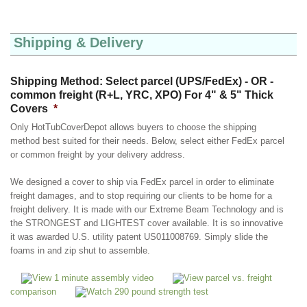
Shipping & Delivery
Shipping Method: Select parcel (UPS/FedEx) - OR -
common freight (R+L, YRC, XPO) For 4" & 5" Thick
Covers
*
Only HotTubCoverDepot allows buyers to choose the shipping
method best suited for their needs. Below, select either FedEx parcel
or common freight by your delivery address.
We designed a cover to ship via FedEx parcel in order to eliminate
freight damages, and to stop requiring our clients to be home for a
freight delivery. It is made with our Extreme Beam Technology and is
the STRONGEST and LIGHTEST cover available. It is so innovative
it was awarded U.S. utility patent US011008769. Simply slide the
foams in and zip shut to assemble.
View 1 minute assembly video
View parcel vs. freight
comparison
Watch 290 pound strength test