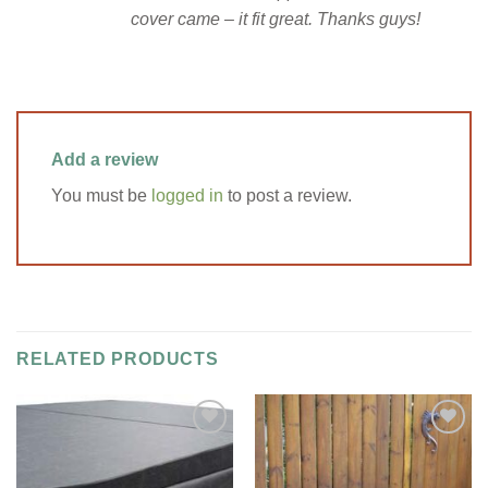
cover came – it fit great. Thanks guys!
Add a review
You must be
logged in
to post a review.
RELATED PRODUCTS
Add to
Add to
Wishlist
Wishlist