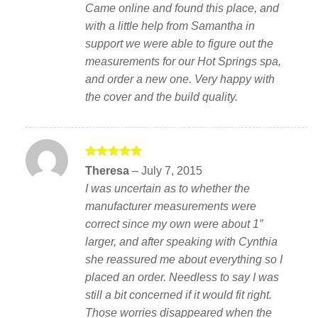
Came online and found this place, and
with a little help from Samantha in
support we were able to figure out the
measurements for our Hot Springs spa,
and order a new one. Very happy with
the cover and the build quality.
Rated
5
Theresa
–
July 7, 2015
out of 5
I was uncertain as to whether the
manufacturer measurements were
correct since my own were about 1″
larger, and after speaking with Cynthia
she reassured me about everything so I
placed an order. Needless to say I was
still a bit concerned if it would fit right.
Those worries disappeared when the