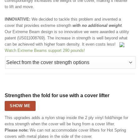
correspondingly increases the weight of the cover, making it heavier
to lift and move.
INNOVATIVE:
We decided to tackle this problem and invented a
cover that provides extreme strength
with no additional weight
.
Our Extreme Beam design is so innovative we were awarded a utility
patent (US011008769). The increase in strength is well beyond what
can be achieved with higher foam density. It even costs less!
Watch Extreme Beams support 290 pounds!
Strengthen the fold for use with a cover lifter
SHOW ME
This upgrades adds a nylon strap inside the 2 ply vinyl fold/hinge for
extra strength when the cover will be hung from a cover lifter.
Please note:
We can not accommodate cover lifters for Hot Spring
covers with metal plates in the side of the cover.