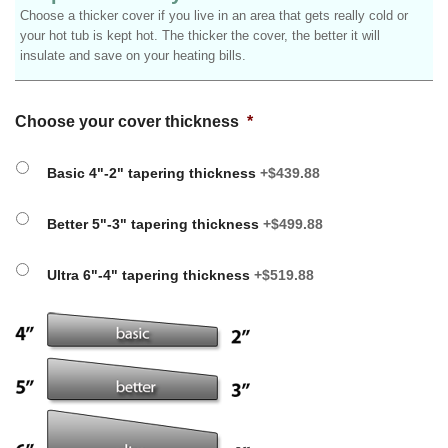
Choose a thicker cover if you live in an area that gets really cold or
your hot tub is kept hot. The thicker the cover, the better it will
insulate and save on your heating bills.
Choose your cover thickness
*
Basic 4"-2" tapering thickness
+$439.88
Better 5"-3" tapering thickness
+$499.88
Ultra 6"-4" tapering thickness
+$519.88