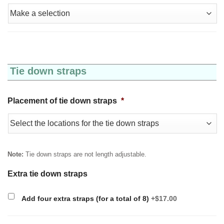
Tie down straps
Placement of tie down straps
*
Note:
Tie down straps are not length adjustable.
Extra tie down straps
Add four extra straps (for a total of 8)
+$17.00