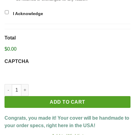
I Acknowledge
Total
$0.00
CAPTCHA
Build your custom cover quantity
ADD TO CART
Congrats, you made it! Your cover will be handmade to
your order specs, right here in the USA!