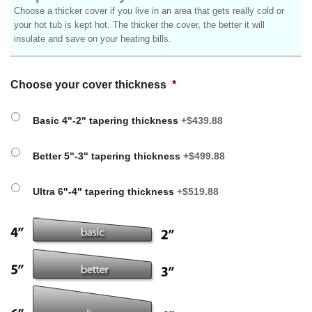
Choose a thicker cover if you live in an area that gets really cold or
your hot tub is kept hot. The thicker the cover, the better it will
insulate and save on your heating bills.
Choose your cover thickness
*
Basic 4"-2" tapering thickness
+$439.88
Better 5"-3" tapering thickness
+$499.88
Ultra 6"-4" tapering thickness
+$519.88