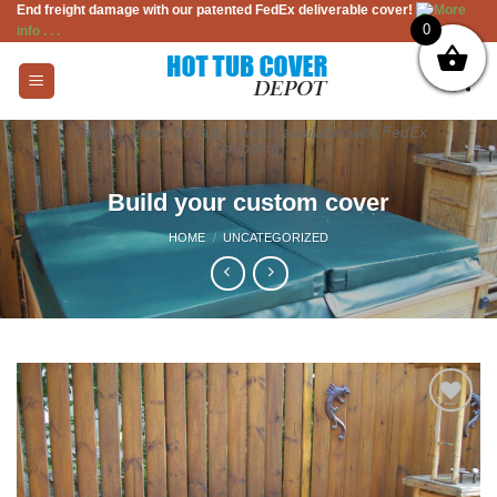
End freight damage with our patented FedEx deliverable cover!
More
Skip
0
info . . .
to
content
Factory direct hot tub covers, available with FedEx
shipping
Build your custom cover
HOME
/
UNCATEGORIZED
Add to
Wishlist