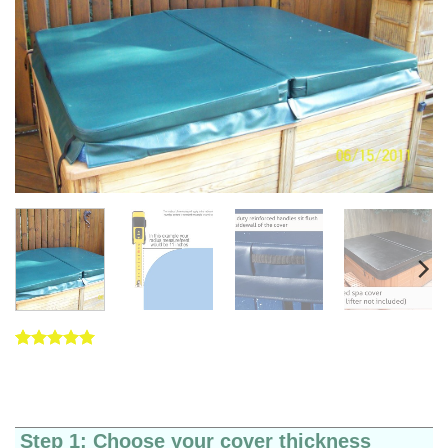
Rated
5
5
out of 5
based on
customer
ratings
Step 1: Choose your cover thickness