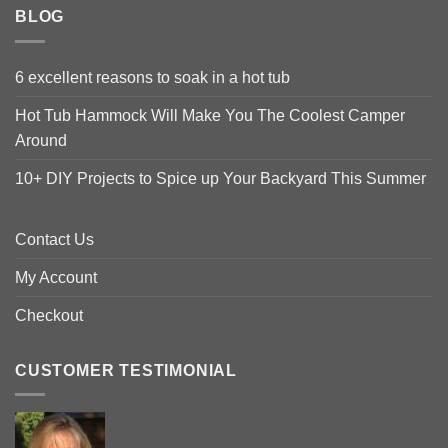
BLOG
6 excellent reasons to soak in a hot tub
Hot Tub Hammock Will Make You The Coolest Camper
Around
10+ DIY Projects to Spice up Your Backyard This Summer
Contact Us
My Account
Checkout
CUSTOMER TESTIMONIAL