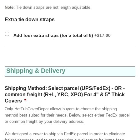
Note:
Tie down straps are not length adjustable.
Extra tie down straps
Add four extra straps (for a total of 8)
+$17.00
Shipping & Delivery
Shipping Method: Select parcel (UPS/FedEx) - OR -
common freight (R+L, YRC, XPO) For 4" & 5" Thick
Covers
*
Only HotTubCoverDepot allows buyers to choose the shipping
method best suited for their needs. Below, select either FedEx parcel
or common freight by your delivery address.
We designed a cover to ship via FedEx parcel in order to eliminate