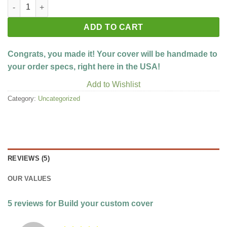
Build your custom cover quantity
ADD TO CART
Congrats, you made it! Your cover will be handmade to
your order specs, right here in the USA!
Add to Wishlist
Category:
Uncategorized
REVIEWS (5)
OUR VALUES
5 reviews for
Build your custom cover