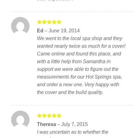
Rated
5
Ed
–
June 19, 2014
out of 5
We went to the local spa shop and they
wanted nearly twice as much for a cover!
Came online and found this place, and
with a little help from Samantha in
support we were able to figure out the
measurements for our Hot Springs spa,
and order a new one. Very happy with
the cover and the build quality.
Rated
5
Theresa
–
July 7, 2015
out of 5
I was uncertain as to whether the