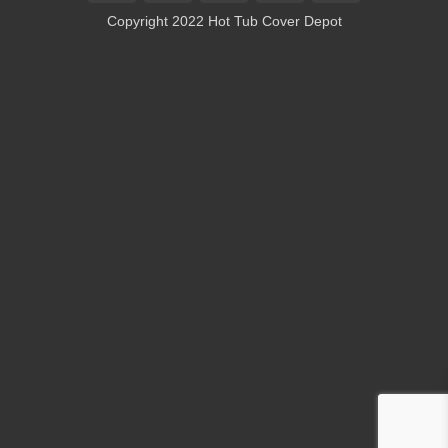
On
Copyright 2022 Hot Tub Cover Depot
Delivery