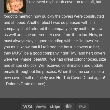
"I reviewed my hot tub cover on rateitall, but
forgot to mention how quickly the covers were constructed
and shipped. Another plus! I was so pleased with this
company, that I referred the company to my mother-in-law
as well and she ordered her cover from them too. Now, one
must always stay in good standing with the "in-laws" so
you must know that if I referred the hot tub covers to her,
they MUST be a good company, right? My (and her) covers
were well-made, beautiful, we had great color choices, size
and shape choices. We received confirmation and update
emails throughout the process. When the time comes for a
new cover, I will definitely use Hot Tub Cover Depot again!"
- Dolores Crute (
source
)
Visa
PayPal
Stripe
MasterCard
Cash