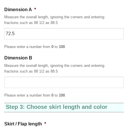
Dimension A
*
Measure the overall length, ignoring the corners and entering
fractions such as 88 1/2 as 88.5
Please enter a number from
0
to
100
.
Dimension B
Measure the overall length, ignoring the corners and entering
fractions such as 88 1/2 as 88.5
Please enter a number from
0
to
100
.
Step 3: Choose skirt length and color
Skirt / Flap length
*