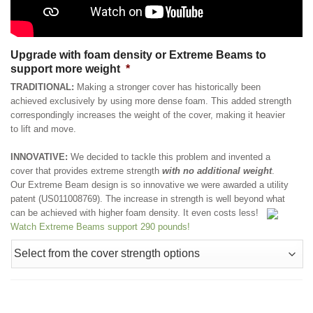
Upgrade with foam density or Extreme Beams to
support more weight
*
TRADITIONAL:
Making a stronger cover has historically been
achieved exclusively by using more dense foam. This added strength
correspondingly increases the weight of the cover, making it heavier
to lift and move.
INNOVATIVE:
We decided to tackle this problem and invented a
cover that provides extreme strength
with no additional weight
.
Our Extreme Beam design is so innovative we were awarded a utility
patent (US011008769). The increase in strength is well beyond what
can be achieved with higher foam density. It even costs less!
Watch Extreme Beams support 290 pounds!