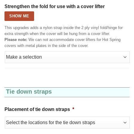
Strengthen the fold for use with a cover lifter
SHOW ME
This upgrades adds a nylon strap inside the 2 ply vinyl fold/hinge for
extra strength when the cover will be hung from a cover lifter.
Please note:
We can not accommodate cover lifters for Hot Spring
covers with metal plates in the side of the cover.
Tie down straps
Placement of tie down straps
*