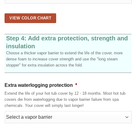
VIEW COLOR CHART
Step 4: Add extra protection, strength and
insulation
Choose a thicker vapor barrier to extend the life of the cover, more
dense foam to increase cover strength and use the "long steam
stopper" for extra insulation across the fold.
Extra waterlogging protection
*
Extend the life of your hot tub cover by 12 - 18 months. Most hot tub
covers die from waterlogging due to vapor barrier failure from spa
chemicals. Your cover will simply last longer!