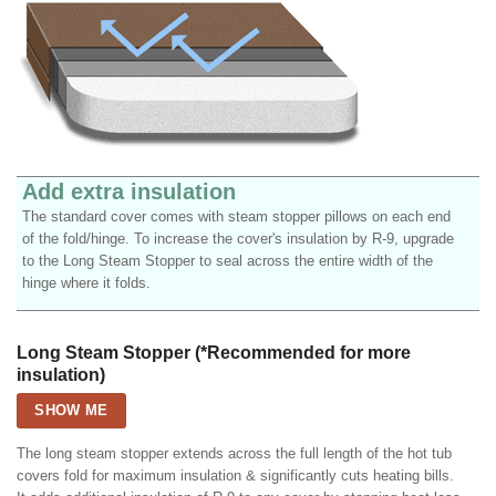
Add extra insulation
The standard cover comes with steam stopper pillows on each end
of the fold/hinge. To increase the cover's insulation by R-9, upgrade
to the Long Steam Stopper to seal across the entire width of the
hinge where it folds.
Long Steam Stopper (*Recommended for more
insulation)
SHOW ME
The long steam stopper extends across the full length of the hot tub
covers fold for maximum insulation & significantly cuts heating bills.