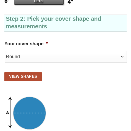
Step 2: Pick your cover shape and
measurements
Your cover shape
*
VIEW SHAPES