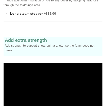
It adds additional insulation of R-9 to any cover by stopping heat loss
through the fold/hinge area.
Long steam stopper
+$39.00
Add extra strength
Add strength to support snow, animals, etc. so the foam does not
break.