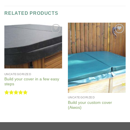
RELATED PRODUCTS
Add to
Add to
Wishlist
Wishlist
UNCATEGORIZED
Build your cover in a few easy
steps
UNCATEGORIZED
Rated
5
Build your custom cover
out of 5
(Aiwos)