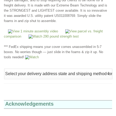
freight damages, and to stop requiring our clients to be home for a
freight delivery. It is made with our Extreme Beam Technology and is
the STRONGEST and LIGHTEST cover available. It is so innovative
it was awarded U.S. utility patent US011008769. Simply slide the
foams in and zip shut to assemble.
View 1 minute assembly video
View parcel vs. freight
comparison
Watch 290 pound strength test
*** FedEx shipping means your cover comes unassembled in 5-7
boxes. No worries though — just slide in the foams & zip it up. No
tools needed!
Watch
Acknowledgements