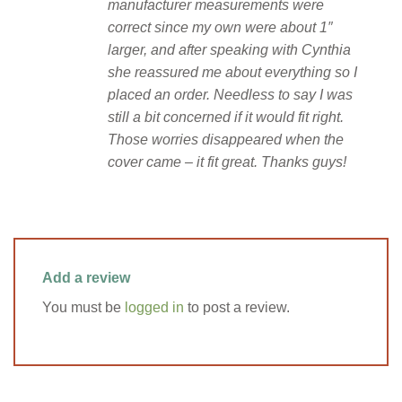
manufacturer measurements were
correct since my own were about 1″
larger, and after speaking with Cynthia
she reassured me about everything so I
placed an order. Needless to say I was
still a bit concerned if it would fit right.
Those worries disappeared when the
cover came – it fit great. Thanks guys!
Add a review
You must be
logged in
to post a review.