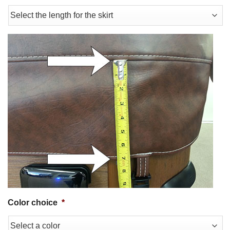
Color choice
*