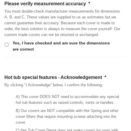
Please verify measurement accuracy
*
You must double-check manufacturer measurements for dimensions
A, B, and C. These values are supplied to us as estimates but we
cannot guarantee their accuracy. Because each cover is made to
order, the best solution is always to measure the cover yourself. Our
custom made covers can not be returned or exchanged.
Yes, I have checked and am sure the dimensions
are correct
Hot tub special features - Acknowledgement
*
By clicking "I Acknowledge" below, I confirm the following:
A) This cover DOES NOT need to accommodate any special
hot tub features such as raised controls, vents or handles.
B) Our covers are NOT compatible with Hot Spring and other
cover lifters that require mounting screws attaching into the
cover.
C) Hot Tub Cover Depot does not make covers for spas with