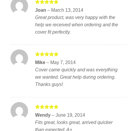
Rated
5
Joan
–
March 13, 2014
out of 5
Great product, was very happy with the
help we received when ordering and the
cover fit perfectly.
Rated
5
Mike
–
May 7, 2014
out of 5
Cover came quickly and was everything
we wanted. Great help during ordering.
Thanks guys!
Rated
5
Wendy
–
June 19, 2014
out of 5
Fits great, looks great, arrived quicker
than expected. A+