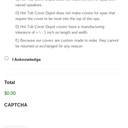
raised speakers.
D) Hot Tub Cover Depot does not make covers for spas that
require the cover to be inset into the top of the spa.
D) Hot Tub Cover Depot covers have a manufacturing
tolerance of + \ - 1 inch on length and width.
E) Because our covers are custom made to order, they cannot
be returned or exchanged for any reason.
I Acknowledge
Total
$0.00
CAPTCHA