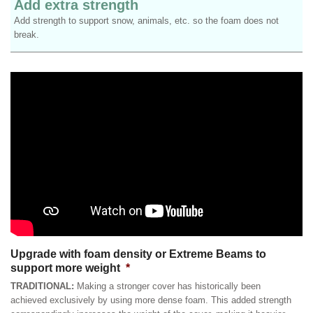
Add extra strength
Add strength to support snow, animals, etc. so the foam does not
break.
Upgrade with foam density or Extreme Beams to
support more weight
*
TRADITIONAL:
Making a stronger cover has historically been
achieved exclusively by using more dense foam. This added strength