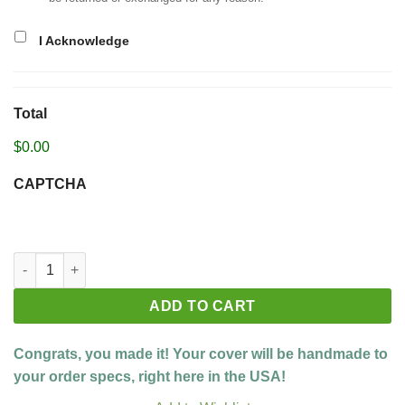
I Acknowledge
Total
$0.00
CAPTCHA
Build your custom cover quantity
ADD TO CART
Congrats, you made it! Your cover will be handmade to
your order specs, right here in the USA!