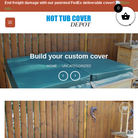
End freight damage with our patented FedEx deliverable cover!
More
Skip
0
info . . .
to
content
Factory direct hot tub covers, available with FedEx
shipping
Build your custom cover
HOME
/
UNCATEGORIZED
Add to
Wishlist