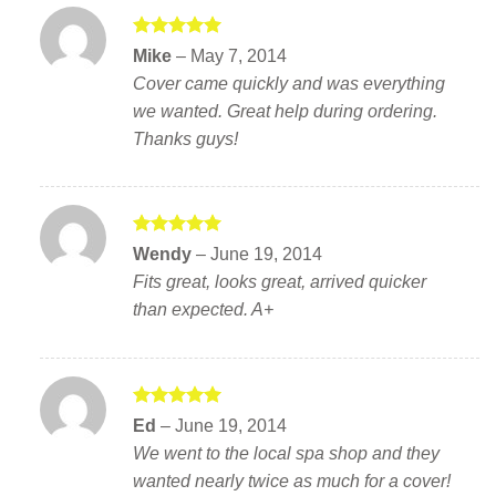
Rated
5
Mike
–
May 7, 2014
out of 5
Cover came quickly and was everything
we wanted. Great help during ordering.
Thanks guys!
Rated
5
Wendy
–
June 19, 2014
out of 5
Fits great, looks great, arrived quicker
than expected. A+
Rated
5
Ed
–
June 19, 2014
out of 5
We went to the local spa shop and they
wanted nearly twice as much for a cover!