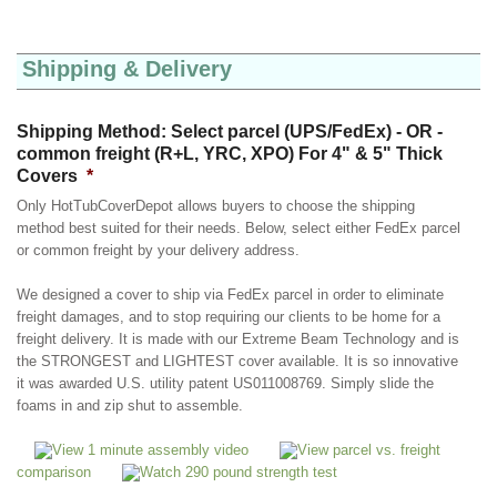
Shipping & Delivery
Shipping Method: Select parcel (UPS/FedEx) - OR -
common freight (R+L, YRC, XPO) For 4" & 5" Thick
Covers
*
Only HotTubCoverDepot allows buyers to choose the shipping
method best suited for their needs. Below, select either FedEx parcel
or common freight by your delivery address.
We designed a cover to ship via FedEx parcel in order to eliminate
freight damages, and to stop requiring our clients to be home for a
freight delivery. It is made with our Extreme Beam Technology and is
the STRONGEST and LIGHTEST cover available. It is so innovative
it was awarded U.S. utility patent US011008769. Simply slide the
foams in and zip shut to assemble.
View 1 minute assembly video
View parcel vs. freight
comparison
Watch 290 pound strength test