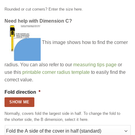
Rounded or cut corners? Enter the size here.
Need help with Dimension C?
This image shows how to find the corner
radius. You can also refer to our
measuring tips page
or
use this
printable corner radius template
to easily find the
correct value.
Fold direction
*
SHOW ME
Normally, covers fold the largest side in half. To change the fold to
the shorter side, the B dimension, select it here.