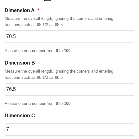
Dimension A
*
Measure the overall length, ignoring the corners and entering
fractions such as 88 1/2 as 88.5
Please enter a number from
0
to
100
.
Dimension B
Measure the overall length, ignoring the corners and entering
fractions such as 88 1/2 as 88.5
Please enter a number from
0
to
100
.
Dimension C