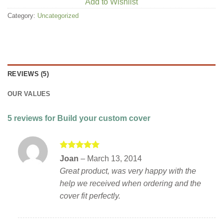
Add to Wishlist
Category:
Uncategorized
REVIEWS (5)
OUR VALUES
5 reviews for
Build your custom cover
Rated
5
Joan
–
March 13, 2014
out of 5
Great product, was very happy with the
help we received when ordering and the
cover fit perfectly.