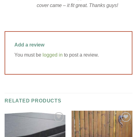
cover came – it fit great. Thanks guys!
Add a review
You must be
logged in
to post a review.
RELATED PRODUCTS
Add to
Add to
Wishlist
Wishlist