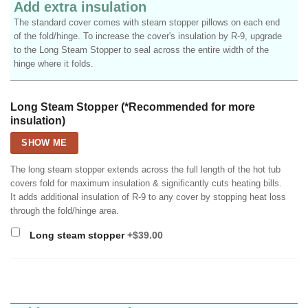
Add extra insulation
The standard cover comes with steam stopper pillows on each end
of the fold/hinge. To increase the cover's insulation by R-9, upgrade
to the Long Steam Stopper to seal across the entire width of the
hinge where it folds.
Long Steam Stopper (*Recommended for more
insulation)
SHOW ME
The long steam stopper extends across the full length of the hot tub
covers fold for maximum insulation & significantly cuts heating bills.
It adds additional insulation of R-9 to any cover by stopping heat loss
through the fold/hinge area.
Long steam stopper
+$39.00