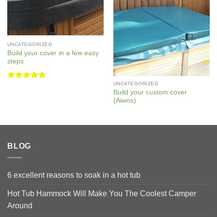
UNCATEGORIZED
Build your cover in a few easy
steps
UNCATEGORIZED
Rated
5
Build your custom cover
out of 5
(Aiwos)
BLOG
6 excellent reasons to soak in a hot tub
Hot Tub Hammock Will Make You The Coolest Camper
Around