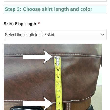
Step 3: Choose skirt length and color
Skirt / Flap length
*