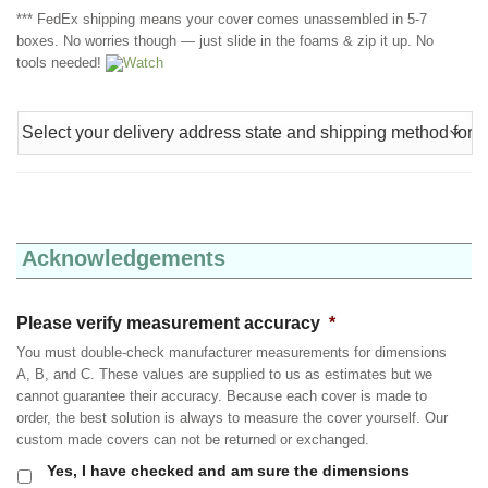
*** FedEx shipping means your cover comes unassembled in 5-7
boxes. No worries though — just slide in the foams & zip it up. No
tools needed!
Watch
Acknowledgements
Please verify measurement accuracy
*
You must double-check manufacturer measurements for dimensions
A, B, and C. These values are supplied to us as estimates but we
cannot guarantee their accuracy. Because each cover is made to
order, the best solution is always to measure the cover yourself. Our
custom made covers can not be returned or exchanged.
Yes, I have checked and am sure the dimensions