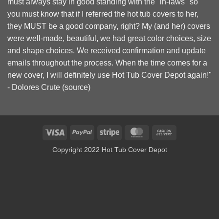
must always stay in good standing with the "in-laws" so
you must know that if I referred the hot tub covers to her,
they MUST be a good company, right? My (and her) covers
were well-made, beautiful, we had great color choices, size
and shape choices. We received confirmation and update
emails throughout the process. When the time comes for a
new cover, I will definitely use Hot Tub Cover Depot again!"
- Dolores Crute (
source
)
Visa
PayPal
Stripe
MasterCard
Cash
On
Copyright 2022 Hot Tub Cover Depot
Delivery