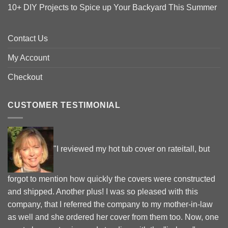
10+ DIY Projects to Spice up Your Backyard This Summer
Contact Us
My Account
Checkout
CUSTOMER TESTIMONIAL
"I reviewed my hot tub cover on rateitall, but
forgot to mention how quickly the covers were constructed
and shipped. Another plus! I was so pleased with this
company, that I referred the company to my mother-in-law
as well and she ordered her cover from them too. Now, one