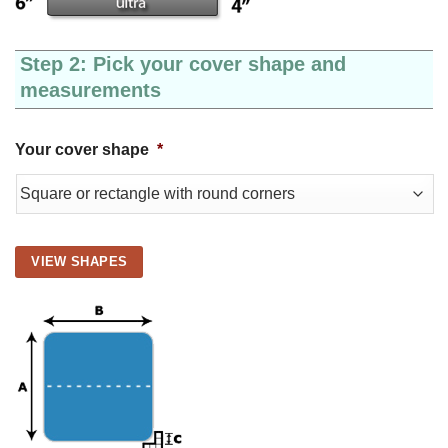
Step 2: Pick your cover shape and
measurements
Your cover shape
*
VIEW SHAPES