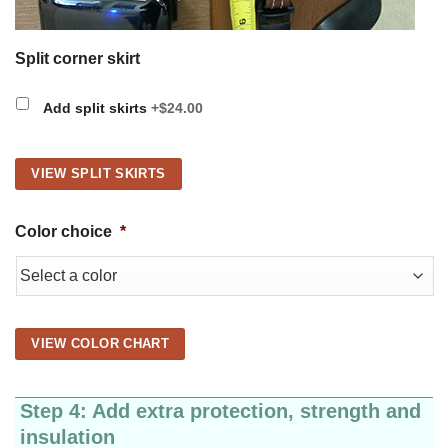
Split corner skirt
Add split skirts
+$24.00
VIEW SPLIT SKIRTS
Color choice
*
VIEW COLOR CHART
Step 4: Add extra protection, strength and
insulation