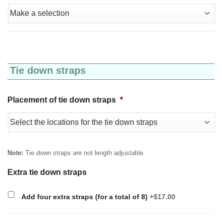
Tie down straps
Placement of tie down straps
*
Note:
Tie down straps are not length adjustable.
Extra tie down straps
Add four extra straps (for a total of 8)
+$17.00