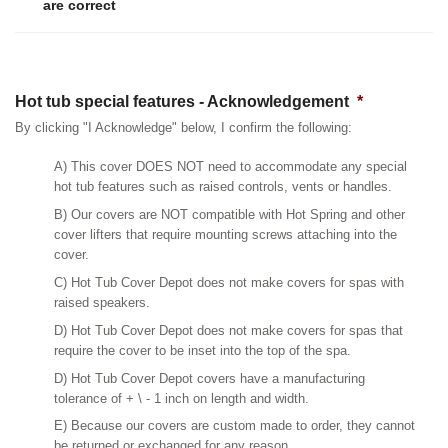
are correct
Hot tub special features - Acknowledgement
*
By clicking "I Acknowledge" below, I confirm the following:
A) This cover DOES NOT need to accommodate any special
hot tub features such as raised controls, vents or handles.
B) Our covers are NOT compatible with Hot Spring and other
cover lifters that require mounting screws attaching into the
cover.
C) Hot Tub Cover Depot does not make covers for spas with
raised speakers.
D) Hot Tub Cover Depot does not make covers for spas that
require the cover to be inset into the top of the spa.
D) Hot Tub Cover Depot covers have a manufacturing
tolerance of + \ - 1 inch on length and width.
E) Because our covers are custom made to order, they cannot
be returned or exchanged for any reason.