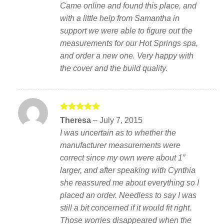
Came online and found this place, and
with a little help from Samantha in
support we were able to figure out the
measurements for our Hot Springs spa,
and order a new one. Very happy with
the cover and the build quality.
Rated
5
Theresa
–
July 7, 2015
out of 5
I was uncertain as to whether the
manufacturer measurements were
correct since my own were about 1″
larger, and after speaking with Cynthia
she reassured me about everything so I
placed an order. Needless to say I was
still a bit concerned if it would fit right.
Those worries disappeared when the