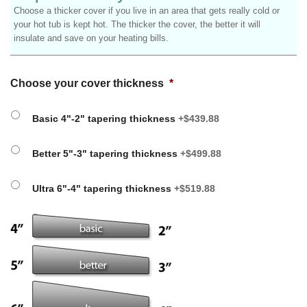
Choose a thicker cover if you live in an area that gets really cold or
your hot tub is kept hot. The thicker the cover, the better it will
insulate and save on your heating bills.
Choose your cover thickness
*
Basic 4"-2" tapering thickness
+$439.88
Better 5"-3" tapering thickness
+$499.88
Ultra 6"-4" tapering thickness
+$519.88