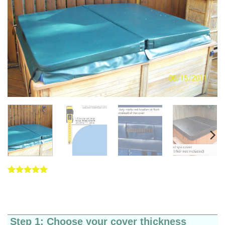
Rated
5
5
out of 5
based on
customer
ratings
Step 1: Choose your cover thickness