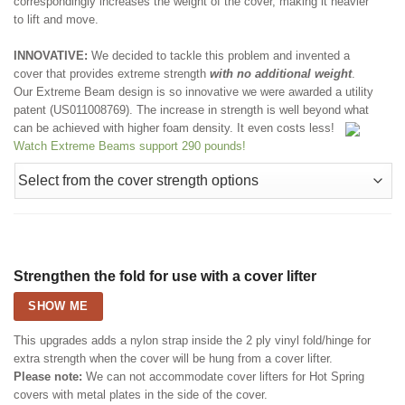
correspondingly increases the weight of the cover, making it heavier
to lift and move.
INNOVATIVE:
We decided to tackle this problem and invented a
cover that provides extreme strength
with no additional weight
.
Our Extreme Beam design is so innovative we were awarded a utility
patent (US011008769). The increase in strength is well beyond what
can be achieved with higher foam density. It even costs less!
Watch Extreme Beams support 290 pounds!
Strengthen the fold for use with a cover lifter
SHOW ME
This upgrades adds a nylon strap inside the 2 ply vinyl fold/hinge for
extra strength when the cover will be hung from a cover lifter.
Please note:
We can not accommodate cover lifters for Hot Spring
covers with metal plates in the side of the cover.