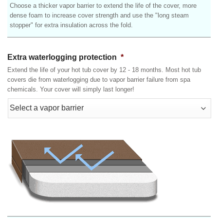
Choose a thicker vapor barrier to extend the life of the cover, more
dense foam to increase cover strength and use the "long steam
stopper" for extra insulation across the fold.
Extra waterlogging protection
*
Extend the life of your hot tub cover by 12 - 18 months. Most hot tub
covers die from waterlogging due to vapor barrier failure from spa
chemicals. Your cover will simply last longer!