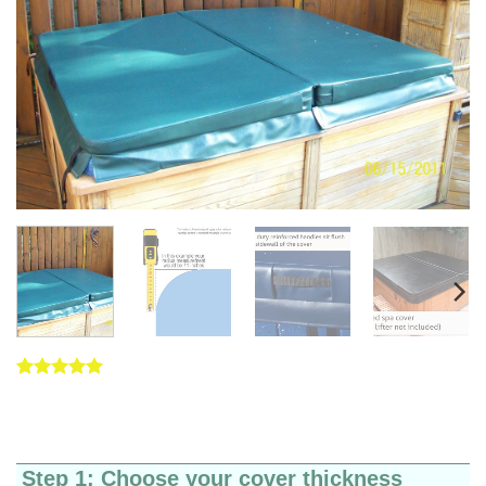
Rated
5
5
out of 5
based on
customer
ratings
Step 1: Choose your cover thickness