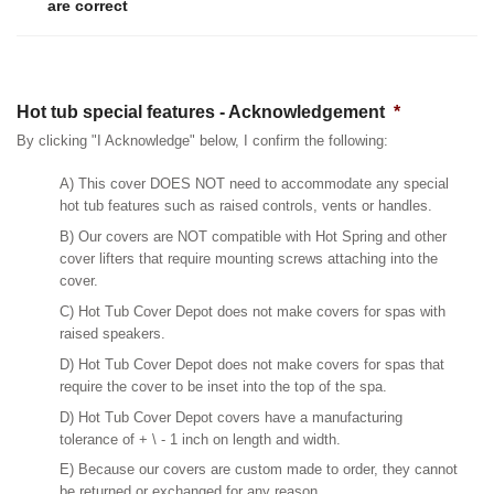
are correct
Hot tub special features - Acknowledgement
*
By clicking "I Acknowledge" below, I confirm the following:
A) This cover DOES NOT need to accommodate any special
hot tub features such as raised controls, vents or handles.
B) Our covers are NOT compatible with Hot Spring and other
cover lifters that require mounting screws attaching into the
cover.
C) Hot Tub Cover Depot does not make covers for spas with
raised speakers.
D) Hot Tub Cover Depot does not make covers for spas that
require the cover to be inset into the top of the spa.
D) Hot Tub Cover Depot covers have a manufacturing
tolerance of + \ - 1 inch on length and width.
E) Because our covers are custom made to order, they cannot
be returned or exchanged for any reason.