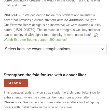
correspondingly increases the weight of the cover, making it heavier
to lift and move.
INNOVATIVE:
We decided to tackle this problem and invented a
cover that provides extreme strength
with no additional weight
.
Our Extreme Beam design is so innovative we were awarded a utility
patent (US011008769). The increase in strength is well beyond what
can be achieved with higher foam density. It even costs less!
Watch Extreme Beams support 290 pounds!
Strengthen the fold for use with a cover lifter
SHOW ME
This upgrades adds a nylon strap inside the 2 ply vinyl fold/hinge for
extra strength when the cover will be hung from a cover lifter.
Please note:
We can not accommodate cover lifters for Hot Spring
covers with metal plates in the side of the cover.