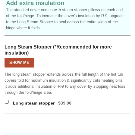
Add extra insulation
The standard cover comes with steam stopper pillows on each end
of the fold/hinge. To increase the cover's insulation by R-9, upgrade
to the Long Steam Stopper to seal across the entire width of the
hinge where it folds.
Long Steam Stopper (*Recommended for more
insulation)
SHOW ME
The long steam stopper extends across the full length of the hot tub
covers fold for maximum insulation & significantly cuts heating bills.
It adds additional insulation of R-9 to any cover by stopping heat loss
through the fold/hinge area.
Long steam stopper
+$39.00