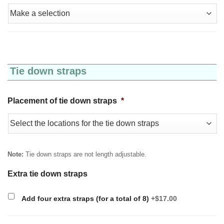
Tie down straps
Placement of tie down straps
*
Note:
Tie down straps are not length adjustable.
Extra tie down straps
Add four extra straps (for a total of 8)
+$17.00