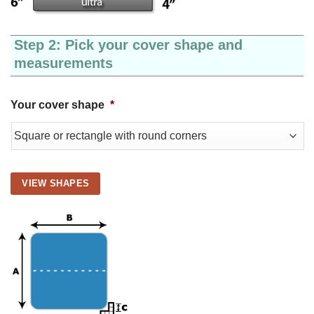
Step 2: Pick your cover shape and
measurements
Your cover shape
*
VIEW SHAPES