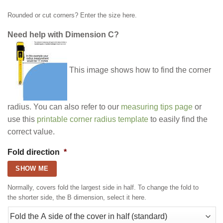
Rounded or cut corners? Enter the size here.
Need help with Dimension C?
This image shows how to find the corner
radius. You can also refer to our
measuring tips page
or
use this
printable corner radius template
to easily find the
correct value.
Fold direction
*
SHOW ME
Normally, covers fold the largest side in half. To change the fold to
the shorter side, the B dimension, select it here.