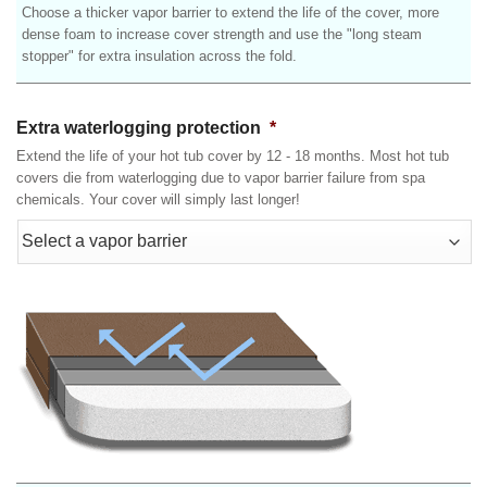
Choose a thicker vapor barrier to extend the life of the cover, more
dense foam to increase cover strength and use the "long steam
stopper" for extra insulation across the fold.
Extra waterlogging protection
*
Extend the life of your hot tub cover by 12 - 18 months. Most hot tub
covers die from waterlogging due to vapor barrier failure from spa
chemicals. Your cover will simply last longer!