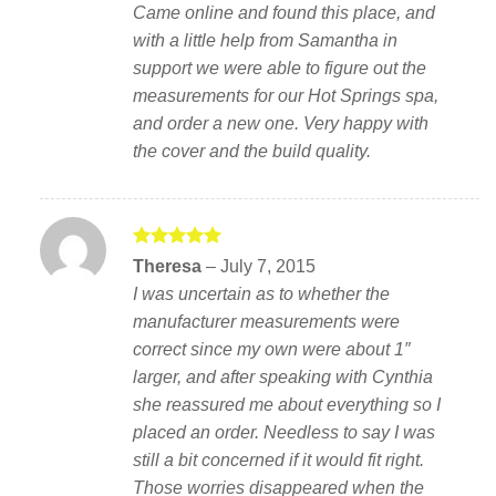
Came online and found this place, and
with a little help from Samantha in
support we were able to figure out the
measurements for our Hot Springs spa,
and order a new one. Very happy with
the cover and the build quality.
Rated
5
Theresa
–
July 7, 2015
out of 5
I was uncertain as to whether the
manufacturer measurements were
correct since my own were about 1″
larger, and after speaking with Cynthia
she reassured me about everything so I
placed an order. Needless to say I was
still a bit concerned if it would fit right.
Those worries disappeared when the