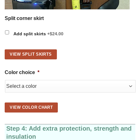
Split corner skirt
Add split skirts
+$24.00
VIEW SPLIT SKIRTS
Color choice
*
VIEW COLOR CHART
Step 4: Add extra protection, strength and
insulation