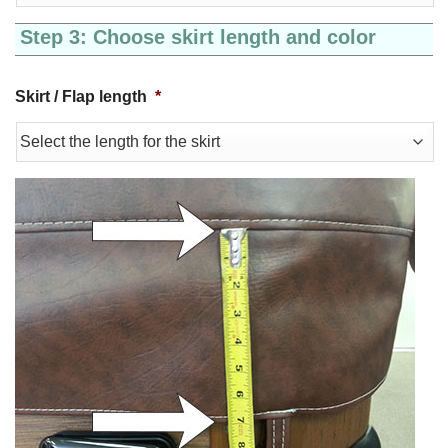
Step 3: Choose skirt length and color
Skirt / Flap length
*