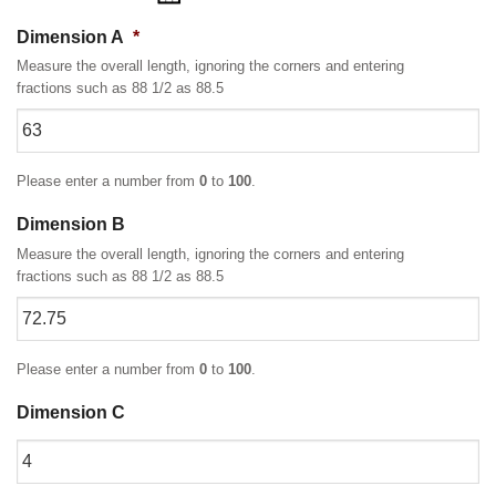
Dimension A
*
Measure the overall length, ignoring the corners and entering
fractions such as 88 1/2 as 88.5
Please enter a number from
0
to
100
.
Dimension B
Measure the overall length, ignoring the corners and entering
fractions such as 88 1/2 as 88.5
Please enter a number from
0
to
100
.
Dimension C