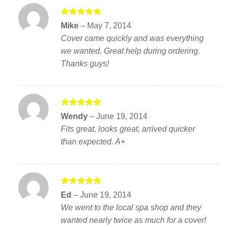
Rated
5
Mike
–
May 7, 2014
out of 5
Cover came quickly and was everything
we wanted. Great help during ordering.
Thanks guys!
Rated
5
Wendy
–
June 19, 2014
out of 5
Fits great, looks great, arrived quicker
than expected. A+
Rated
5
Ed
–
June 19, 2014
out of 5
We went to the local spa shop and they
wanted nearly twice as much for a cover!