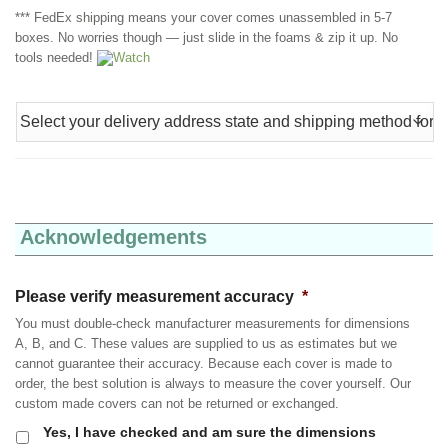
*** FedEx shipping means your cover comes unassembled in 5-7
boxes. No worries though — just slide in the foams & zip it up. No
tools needed!
Watch
Acknowledgements
Please verify measurement accuracy
*
You must double-check manufacturer measurements for dimensions
A, B, and C. These values are supplied to us as estimates but we
cannot guarantee their accuracy. Because each cover is made to
order, the best solution is always to measure the cover yourself. Our
custom made covers can not be returned or exchanged.
Yes, I have checked and am sure the dimensions