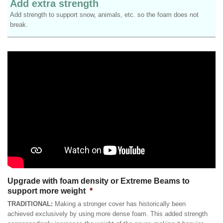
Add extra strength
Add strength to support snow, animals, etc. so the foam does not
break.
Upgrade with foam density or Extreme Beams to
support more weight
*
TRADITIONAL:
Making a stronger cover has historically been
achieved exclusively by using more dense foam. This added strength