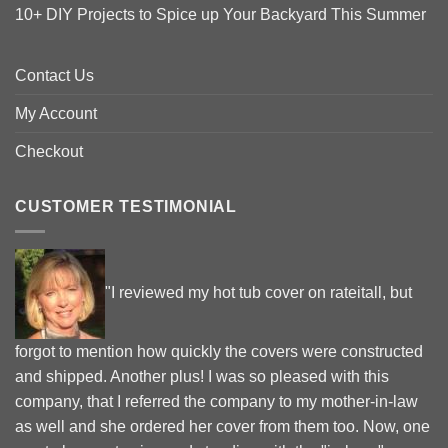
10+ DIY Projects to Spice up Your Backyard This Summer
Contact Us
My Account
Checkout
CUSTOMER TESTIMONIAL
"I reviewed my hot tub cover on rateitall, but
forgot to mention how quickly the covers were constructed
and shipped. Another plus! I was so pleased with this
company, that I referred the company to my mother-in-law
as well and she ordered her cover from them too. Now, one