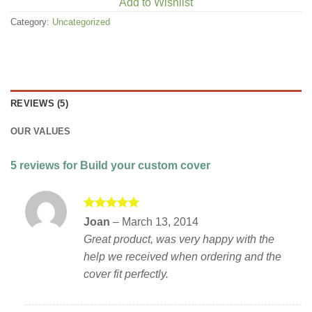
Add to Wishlist
Category:
Uncategorized
REVIEWS (5)
OUR VALUES
5 reviews for
Build your custom cover
Rated
5
Joan
–
March 13, 2014
out of 5
Great product, was very happy with the
help we received when ordering and the
cover fit perfectly.