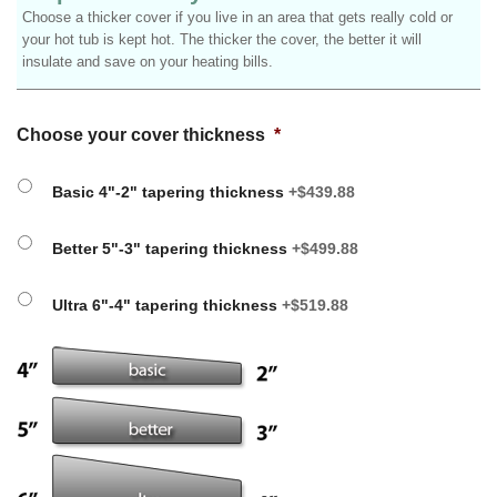
Choose a thicker cover if you live in an area that gets really cold or
your hot tub is kept hot. The thicker the cover, the better it will
insulate and save on your heating bills.
Choose your cover thickness
*
Basic 4"-2" tapering thickness
+$439.88
Better 5"-3" tapering thickness
+$499.88
Ultra 6"-4" tapering thickness
+$519.88