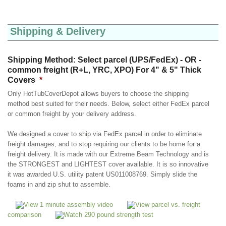
Shipping & Delivery
Shipping Method: Select parcel (UPS/FedEx) - OR -
common freight (R+L, YRC, XPO) For 4" & 5" Thick
Covers
*
Only HotTubCoverDepot allows buyers to choose the shipping
method best suited for their needs. Below, select either FedEx parcel
or common freight by your delivery address.
We designed a cover to ship via FedEx parcel in order to eliminate
freight damages, and to stop requiring our clients to be home for a
freight delivery. It is made with our Extreme Beam Technology and is
the STRONGEST and LIGHTEST cover available. It is so innovative
it was awarded U.S. utility patent US011008769. Simply slide the
foams in and zip shut to assemble.
View 1 minute assembly video
View parcel vs. freight
comparison
Watch 290 pound strength test