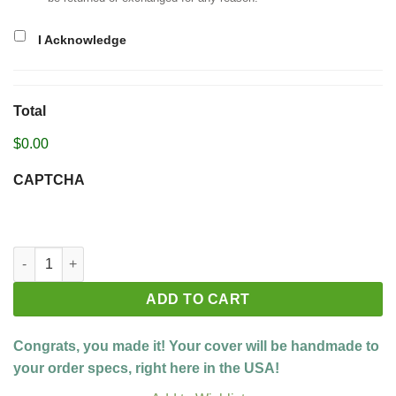
I Acknowledge
Total
$0.00
CAPTCHA
Build your custom cover quantity
ADD TO CART
Congrats, you made it! Your cover will be handmade to
your order specs, right here in the USA!