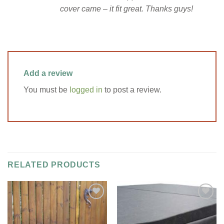
cover came – it fit great. Thanks guys!
Add a review
You must be
logged in
to post a review.
RELATED PRODUCTS
Add to
Add to
Wishlist
Wishlist