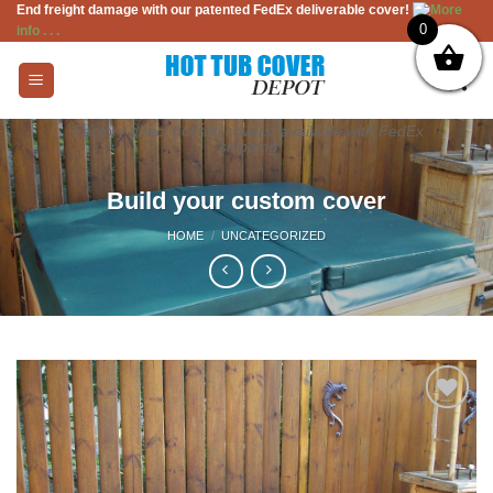
End freight damage with our patented FedEx deliverable cover!
More
Skip
0
info . . .
to
content
Factory direct hot tub covers, available with FedEx
shipping
Build your custom cover
HOME
/
UNCATEGORIZED
Add to
Wishlist