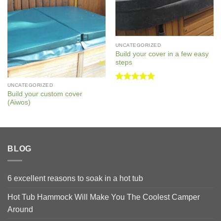
UNCATEGORIZED
Build your cover in a few easy
steps
UNCATEGORIZED
Rated
5
Build your custom cover
out of 5
(Aiwos)
BLOG
6 excellent reasons to soak in a hot tub
Hot Tub Hammock Will Make You The Coolest Camper
Around