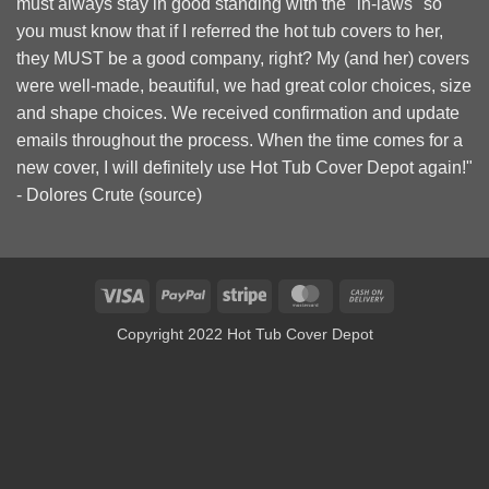
must always stay in good standing with the "in-laws" so
you must know that if I referred the hot tub covers to her,
they MUST be a good company, right? My (and her) covers
were well-made, beautiful, we had great color choices, size
and shape choices. We received confirmation and update
emails throughout the process. When the time comes for a
new cover, I will definitely use Hot Tub Cover Depot again!"
- Dolores Crute (
source
)
Visa
PayPal
Stripe
MasterCard
Cash
On
Copyright 2022 Hot Tub Cover Depot
Delivery